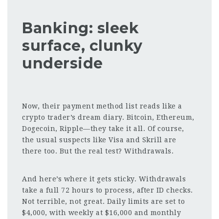
Banking: sleek
surface, clunky
underside
Now, their payment method list reads like a
crypto trader’s dream diary. Bitcoin, Ethereum,
Dogecoin, Ripple—they take it all. Of course,
the usual suspects like Visa and Skrill are
there too. But the real test? Withdrawals.
And here’s where it gets sticky. Withdrawals
take a full 72 hours to process, after ID checks.
Not terrible, not great. Daily limits are set to
$4,000, with weekly at $16,000 and monthly