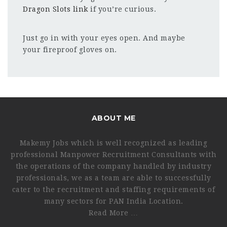
Dragon Slots link
if you’re curious.
Just go in with your eyes open. And maybe
your fireproof gloves on.
ABOUT ME
Makemy Jobs which is well recognized as leading
professional Manpower Recruitment Consultants with
the operations of the company handled by industry
professionals, we as a team are able to successfully
cater to the recruitment and staffing requirements of
many sectors for PAN India Location.
Read More …