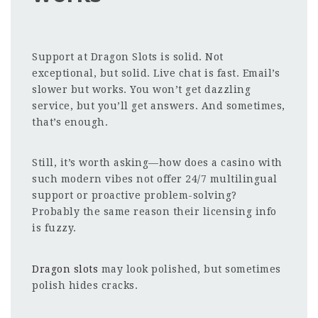
Support at Dragon Slots is solid. Not
exceptional, but solid. Live chat is fast. Email’s
slower but works. You won’t get dazzling
service, but you’ll get answers. And sometimes,
that’s enough.
Still, it’s worth asking—how does a casino with
such modern vibes not offer 24/7 multilingual
support or proactive problem-solving?
Probably the same reason their licensing info
is fuzzy.
Dragon slots
may look polished, but sometimes
polish hides cracks.