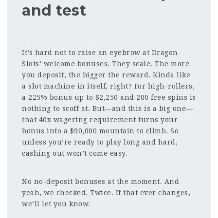
and test
It’s hard not to raise an eyebrow at Dragon
Slots’ welcome bonuses. They scale. The more
you deposit, the bigger the reward. Kinda like
a slot machine in itself, right? For high-rollers,
a 225% bonus up to $2,250 and 200 free spins is
nothing to scoff at. But—and this is a big one—
that 40x wagering requirement turns your
bonus into a $90,000 mountain to climb. So
unless you’re ready to play long and hard,
cashing out won’t come easy.
No no-deposit bonuses at the moment. And
yeah, we checked. Twice. If that ever changes,
we’ll let you know.