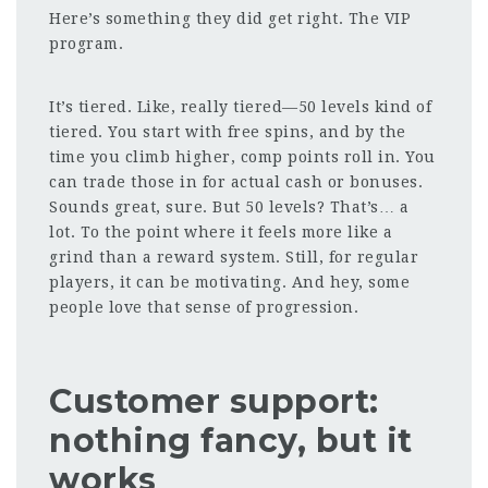
Here’s something they did get right. The VIP
program.
It’s tiered. Like, really tiered—50 levels kind of
tiered. You start with free spins, and by the
time you climb higher, comp points roll in. You
can trade those in for actual cash or bonuses.
Sounds great, sure. But 50 levels? That’s… a
lot. To the point where it feels more like a
grind than a reward system. Still, for regular
players, it can be motivating. And hey, some
people love that sense of progression.
Customer support:
nothing fancy, but it
works