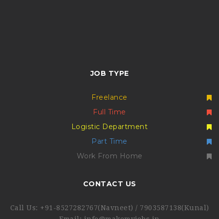
JOB TYPE
Freelance
Full Time
Logistic Department
Part Time
Work From Home
CONTACT US
Call Us: +91-8527282767(Navneet) / 7903587138(Kunal)