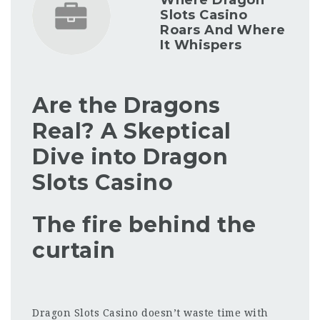
Where Dragon
Slots Casino
Roars And Where
It Whispers
Are the Dragons
Real? A Skeptical
Dive into Dragon
Slots Casino
The fire behind the
curtain
Dragon Slots Casino doesn’t waste time with