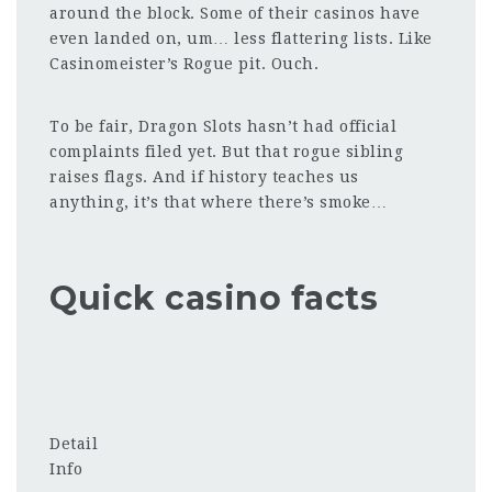
around the block. Some of their casinos have
even landed on, um… less flattering lists. Like
Casinomeister’s Rogue pit. Ouch.
To be fair, Dragon Slots hasn’t had official
complaints filed yet. But that rogue sibling
raises flags. And if history teaches us
anything, it’s that where there’s smoke…
Quick casino facts
Detail
Info