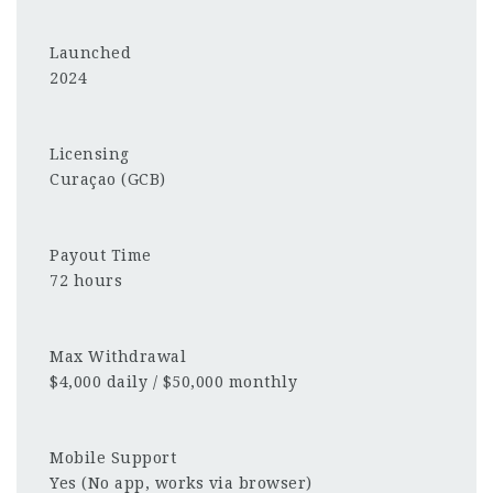
Launched
2024
Licensing
Curaçao (GCB)
Payout Time
72 hours
Max Withdrawal
$4,000 daily / $50,000 monthly
Mobile Support
Yes (No app, works via browser)