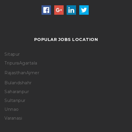
POPULAR JOBS LOCATION
Sitapur
Tripura
Agartala
Rajasthan
Ajmer
Bulandshahr
Saharanpur
Sultanpur
Unnao
Varanasi