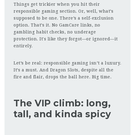
Things get trickier when you hit their
responsible gaming section. Or, well, what’s
supposed to be one. There’s a self-exclusion
option. That’s it. No GamCare links, no
gambling habit checks, no underage
protection. It's like they forgot—or ignored—it
entirely.
Let’s be real: responsible gaming isn’t a luxury.
It’s a must. And Dragon Slots, despite all the
fire and flair, drops the ball here. Big time.
The VIP climb: long,
tall, and kinda spicy