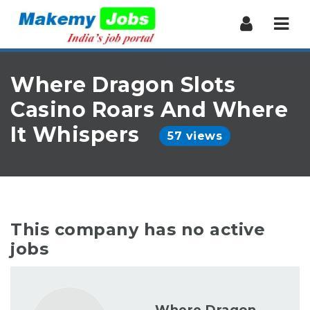
Nav
Where Dragon Slots
Casino Roars And Where
It Whispers
57 views
This company has no active
jobs