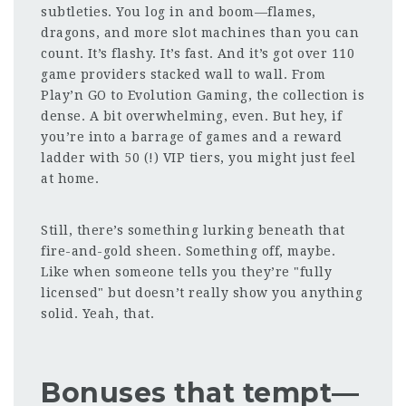
subtleties. You log in and boom—flames,
dragons, and more slot machines than you can
count. It’s flashy. It’s fast. And it’s got over 110
game providers stacked wall to wall. From
Play’n GO to Evolution Gaming, the collection is
dense. A bit overwhelming, even. But hey, if
you’re into a barrage of games and a reward
ladder with 50 (!) VIP tiers, you might just feel
at home.
Still, there’s something lurking beneath that
fire-and-gold sheen. Something off, maybe.
Like when someone tells you they’re "fully
licensed" but doesn’t really show you anything
solid. Yeah, that.
Bonuses that tempt—