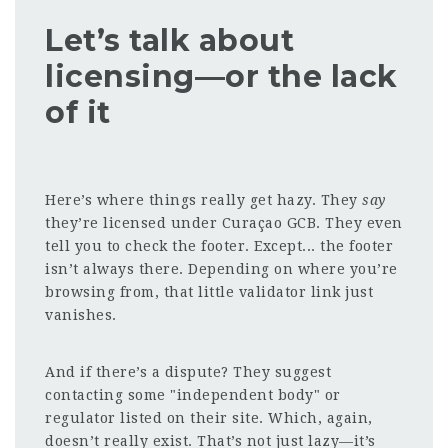
Let’s talk about
licensing—or the lack
of it
Here’s where things really get hazy. They
say
they’re licensed under Curaçao GCB. They even
tell you to check the footer. Except... the footer
isn’t always there. Depending on where you’re
browsing from, that little validator link just
vanishes.
And if there’s a dispute? They suggest
contacting some "independent body" or
regulator listed on their site. Which, again,
doesn’t really exist. That’s not just lazy—it’s