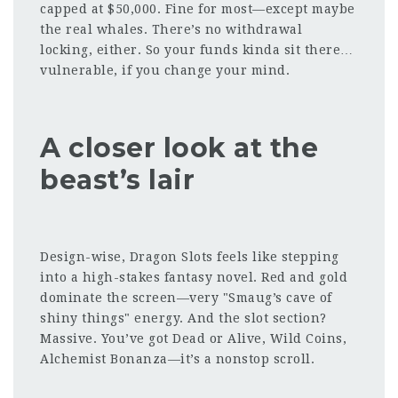
capped at $50,000. Fine for most—except maybe
the real whales. There’s no withdrawal
locking, either. So your funds kinda sit there…
vulnerable, if you change your mind.
A closer look at the
beast’s lair
Design-wise, Dragon Slots feels like stepping
into a high-stakes fantasy novel. Red and gold
dominate the screen—very "Smaug’s cave of
shiny things" energy. And the slot section?
Massive. You’ve got Dead or Alive, Wild Coins,
Alchemist Bonanza—it’s a nonstop scroll.