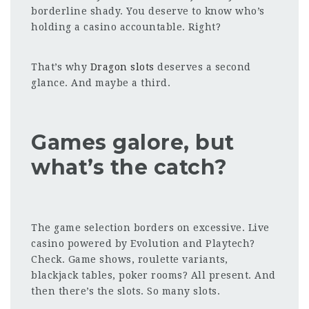
borderline shady. You deserve to know who’s
holding a casino accountable. Right?
That’s why
Dragon slots
deserves a second
glance. And maybe a third.
Games galore, but
what’s the catch?
The game selection borders on excessive. Live
casino powered by Evolution and Playtech?
Check. Game shows, roulette variants,
blackjack tables, poker rooms? All present. And
then there’s the slots. So many slots.