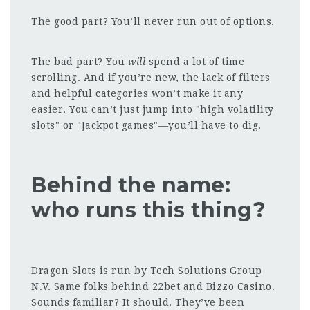
The good part? You’ll never run out of options.
The bad part? You
will
spend a lot of time
scrolling. And if you’re new, the lack of filters
and helpful categories won’t make it any
easier. You can’t just jump into "high volatility
slots" or "Jackpot games"—you’ll have to dig.
Behind the name:
who runs this thing?
Dragon Slots is run by Tech Solutions Group
N.V. Same folks behind 22bet and Bizzo Casino.
Sounds familiar? It should. They’ve been