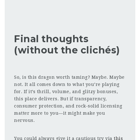
Final thoughts
(without the clichés)
So, is this dragon worth taming? Maybe. Maybe
not. It all comes down to what you’re playing
for. If it’s thrill, volume, and glitzy bonuses,
this place delivers. But if transparency,
consumer protection, and rock-solid licensing
matter more to you—it might make you
nervous.
You could always give it a cautious try via
this