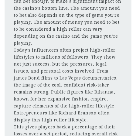
can bet enough to make a significant impact on
the casino’s bottom line. The amount you need
to bet also depends on the type of game you’re
playing. The amount of money you need to bet
to be considered a high roller can vary
depending on the casino and the game you’re
playing.
Today’s influencers often project high-roller
lifestyles to millions of followers. They show
not just success, but the pressures, legal
issues, and personal costs involved. From
James Bond films to Las Vegas documentaries,
the image of the cool, confident risk-taker
remains strong. Public figures like Rihanna,
known for her expansive fashion empire,
capture elements of the high-roller lifestyle.
Entrepreneurs like Richard Branson often
display this high roller lifestyle.
This gives players back a percentage of their
losses over a set period, reducing overall risk