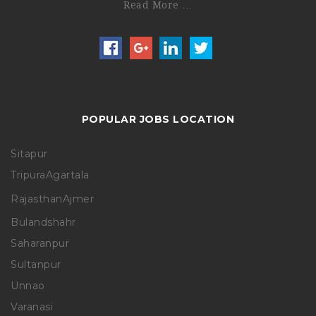
Read More …
POPULAR JOBS LOCATION
Sitapur
Tripura
Agartala
Rajasthan
Ajmer
Bulandshahr
Saharanpur
Sultanpur
Unnao
Varanasi