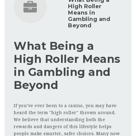
What Being a
High Roller
Means in
Gambling and
Beyond
What Being a
High Roller Means
in Gambling and
Beyond
If you’ve ever been to a casino, you may have
heard the term "high roller" thrown around.
We believe that understanding both the
rewards and dangers of this lifestyle helps
people make smarter, safer choices. Many now