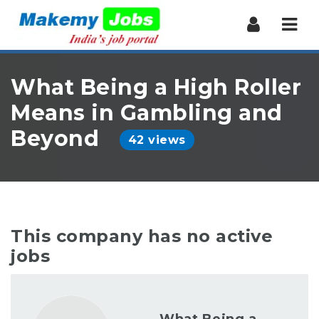
Nav
What Being a High Roller
Means in Gambling and
Beyond
42 views
This company has no active
jobs