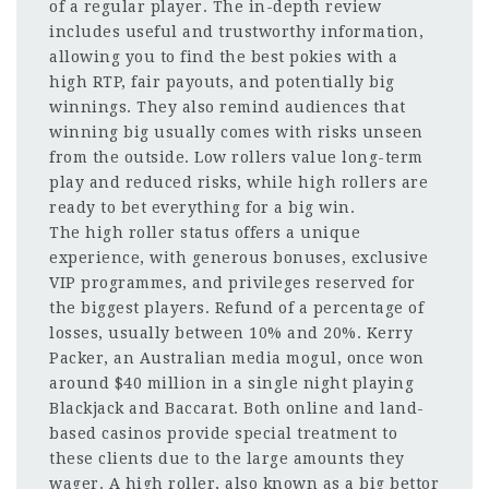
of a regular player. The in-depth review
includes useful and trustworthy information,
allowing you to find the best pokies with a
high RTP, fair payouts, and potentially big
winnings. They also remind audiences that
winning big usually comes with risks unseen
from the outside. Low rollers value long-term
play and reduced risks, while high rollers are
ready to bet everything for a big win.
The high roller status offers a unique
experience, with generous bonuses, exclusive
VIP programmes, and privileges reserved for
the biggest players. Refund of a percentage of
losses, usually between 10% and 20%. Kerry
Packer, an Australian media mogul, once won
around $40 million in a single night playing
Blackjack and Baccarat. Both online and land-
based casinos provide special treatment to
these clients due to the large amounts they
wager. A high roller, also known as a big bettor