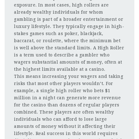
exposure. In most cases, high rollers are
already wealthy individuals for whom
gambling is part of a broader entertainment or
luxury lifestyle. They typically engage in high-
stakes games such as poker, blackjack,
baccarat, or roulette, where the minimum bet
is well above the standard limits. A High Roller
is a term used to describe a gambler who
wagers substantial amounts of money, often at
the highest limits available at a casino.
This means increasing your wagers and taking
risks that most other players wouldn’t. For
example, a single high roller who bets $1
million in a night can generate more revenue
for the casino than dozens of regular players
combined. These players are often wealthy
individuals who can afford to lose large
amounts of money without it affecting their
lifestyle. Real success in this world requires