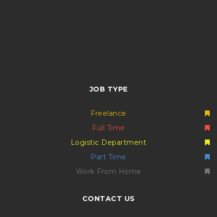
JOB TYPE
Freelance
Full Time
Logistic Department
Part Time
Work From Home
CONTACT US