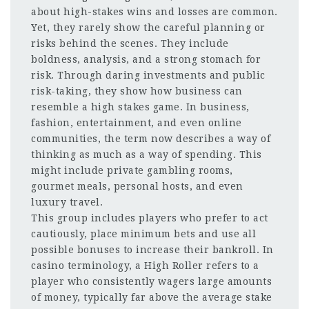
about high-stakes wins and losses are common.
Yet, they rarely show the careful planning or
risks behind the scenes. They include
boldness, analysis, and a strong stomach for
risk. Through daring investments and public
risk-taking, they show how business can
resemble a high stakes game. In business,
fashion, entertainment, and even online
communities, the term now describes a way of
thinking as much as a way of spending. This
might include private gambling rooms,
gourmet meals, personal hosts, and even
luxury travel.
This group includes players who prefer to act
cautiously, place minimum bets and use all
possible bonuses to increase their bankroll. In
casino terminology, a High Roller refers to a
player who consistently wagers large amounts
of money, typically far above the average stake