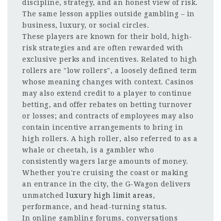
discipline, strategy, and an honest view of risk.
The same lesson applies outside gambling – in
business, luxury, or social circles.
These players are known for their bold, high-
risk strategies and are often rewarded with
exclusive perks and incentives. Related to high
rollers are "low rollers", a loosely defined term
whose meaning changes with context. Casinos
may also extend credit to a player to continue
betting, and offer rebates on betting turnover
or losses; and contracts of employees may also
contain incentive arrangements to bring in
high rollers. A high roller, also referred to as a
whale or cheetah, is a gambler who
consistently wagers large amounts of money.
Whether you're cruising the coast or making
an entrance in the city, the G-Wagon delivers
unmatched
luxury high limit areas
,
performance, and head-turning status.
In online gambling forums, conversations