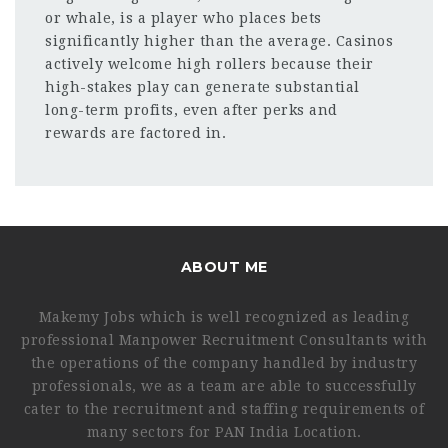
or whale, is a player who places bets
significantly higher than the average. Casinos
actively welcome high rollers because their
high-stakes play can generate substantial
long-term profits, even after perks and
rewards are factored in.
ABOUT ME
Makemy Jobs which is well recognized as leading
professional Manpower Recruitment Consultants with
the operations of the company handled by industry
professionals, we as a team are able to successfully
cater to the recruitment and staffing requirements of
many sectors for PAN India Location.