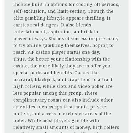
include built-in options for cooling-off periods,
self-exclusion, and limit-setting. Though the
elite gambling lifestyle appears thrilling, it
carries real dangers. It also blends
entertainment, aspiration, and risk in
powerful ways. Stories of
success inspire
many
to try online gambling themselves, hoping to
reach VIP casino player status one day.
Thus, the better your relationship with the
casino, the more likely they are to offer you
special perks and benefits. Games like
baccarat, blackjack, and craps tend to attract
high rollers, while slots and video poker are
less popular among this group. These
complimentary rooms can also include other
amenities such as spa treatments, private
butlers, and access to exclusive areas of the
hotel. While most players gamble with
relatively small amounts of money, high rollers