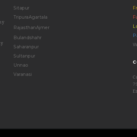
Sitapur
F
Tripura
Agartala
F
ny
L
Rajasthan
Ajmer
P
Bulandshahr
ny
W
Saharanpur
Sultanpur
C
Unnao
Varanasi
C
7
E