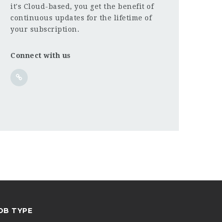
it's Cloud-based, you get the benefit of
continuous updates for the lifetime of
your subscription.
Connect with us
OB TYPE