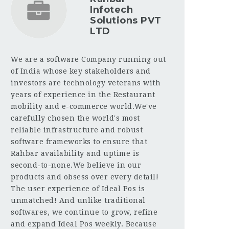
Infotech
Solutions PVT
LTD
We are a software Company running out
of India whose key stakeholders and
investors are technology veterans with
years of experience in the Restaurant
mobility and e-commerce world.We've
carefully chosen the world's most
reliable infrastructure and robust
software frameworks to ensure that
Rahbar availability and uptime is
second-to-none.We believe in our
products and obsess over every detail!
The user experience of Ideal Pos is
unmatched! And unlike traditional
softwares, we continue to grow, refine
and expand Ideal Pos weekly. Because