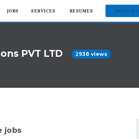
POST A 
JOBS
SERVICES
RESUMES
tions PVT LTD
2938 views
e jobs