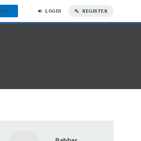
JOB
LOGIN
REGISTER
Rahbar