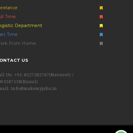
reelance
ull Time
ogistic Department
art Time
ork From Home
ONTACT US
all Us: +91-8527282767(Navneet) /
903587138(Kunal)
mail: info@makemyjobs.in