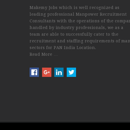
Makemy Jobs which is well recognized as
leading professional Manpower Recruitment
Consultants with the operations of the compa
handled by industry professionals, we as a
team are able to successfully cater to the
recruitment and staffing requirements of ma
sectors for PAN India Location.
Read More …