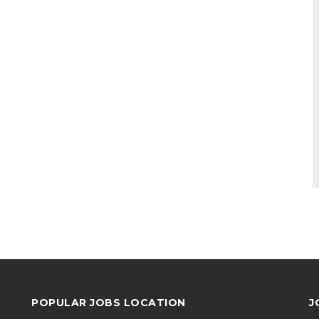
POPULAR JOBS LOCATION
J