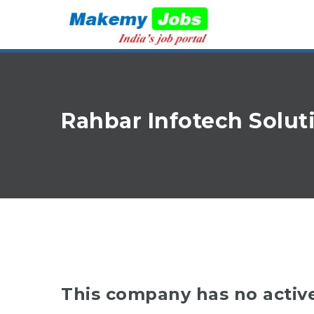
Rahbar Infotech Solu
This company has no activ