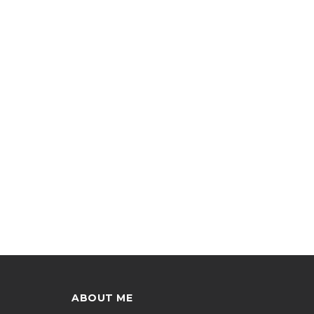
ABOUT ME