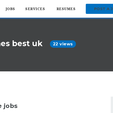
POST A 
JOBS
SERVICES
RESUMES
mes best uk
22 views
e jobs