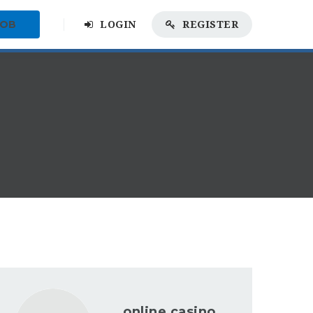
JOB
LOGIN
REGISTER
online casino