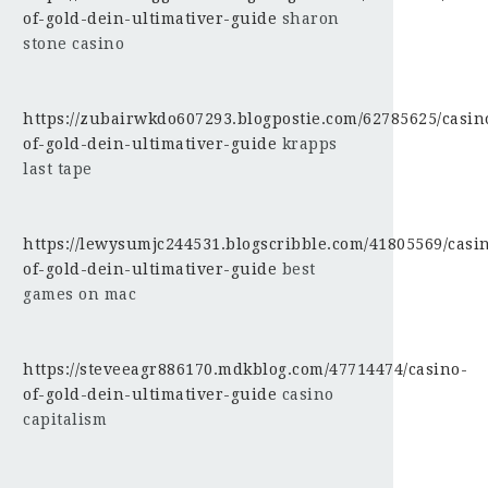
of-gold-dein-ultimativer-guide
sharon
stone casino
https://zubairwkdo607293.blogpostie.com/62785625/casin
of-gold-dein-ultimativer-guide
krapps
last tape
https://lewysumjc244531.blogscribble.com/41805569/casi
of-gold-dein-ultimativer-guide
best
games on mac
https://steveeagr886170.mdkblog.com/47714474/casino-
of-gold-dein-ultimativer-guide
casino
capitalism