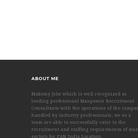
ABOUT ME
Makemy Jobs which is well recognized as
leading professional Manpower Recruitment
Consultants with the operations of the compa
handled by industry professionals, we as a
team are able to successfully cater to the
recruitment and staffing requirements of ma
sectors for PAN India Location.