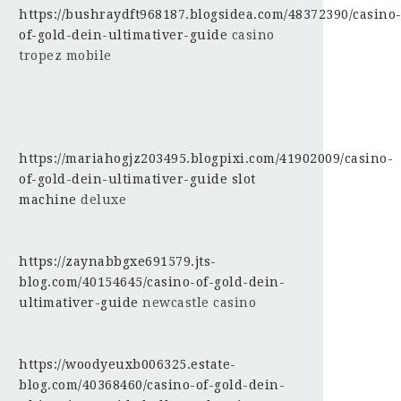
https://bushraydft968187.blogsidea.com/48372390/casino
of-gold-dein-ultimativer-guide
casino
tropez mobile
https://mariahogjz203495.blogpixi.com/41902009/casino-
of-gold-dein-ultimativer-guide
slot
machine
deluxe
https://zaynabbgxe691579.jts-
blog.com/40154645/casino-of-gold-dein-
ultimativer-guide
newcastle casino
https://woodyeuxb006325.estate-
blog.com/40368460/casino-of-gold-dein-