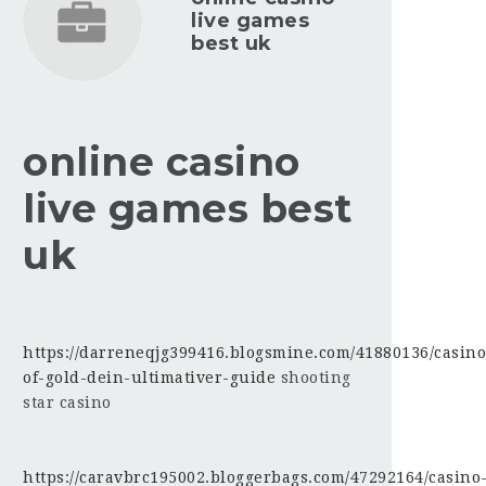
live games
best uk
online casino
live games best
uk
https://darreneqjg399416.blogsmine.com/41880136/casino
of-gold-dein-ultimativer-guide
shooting
star casino
https://caravbrc195002.bloggerbags.com/47292164/casino