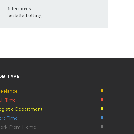
References:
roulette betting
OB TYPE
reelance
ull Time
ogistic Department
art Time
ork From Home