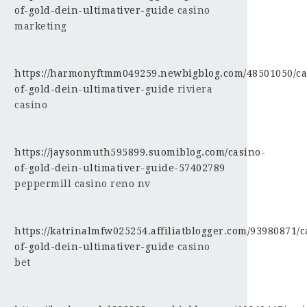
of-gold-dein-ultimativer-guide
casino
marketing
https://harmonyftmm049259.newbigblog.com/48501050/ca
of-gold-dein-ultimativer-guide
riviera
casino
https://jaysonmuth595899.suomiblog.com/casino-
of-gold-dein-ultimativer-guide-57402789
peppermill casino reno nv
https://katrinalmfw025254.affiliatblogger.com/93980871/c
of-gold-dein-ultimativer-guide
casino
bet