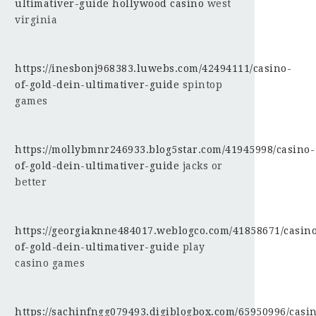
ultimativer-guide
hollywood casino
west
virginia
https://inesbonj968383.luwebs.com/42494111/casino-
of-gold-dein-ultimativer-guide
spintop
games
https://mollybmnr246933.blog5star.com/41945998/casino-
of-gold-dein-ultimativer-guide
jacks or
better
https://georgiaknne484017.weblogco.com/41858671/casin
of-gold-dein-ultimativer-guide
play
casino games
https://sachinfngg079493.digiblogbox.com/65950996/casi