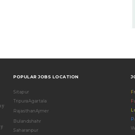
POPULAR JOBS LOCATION
J
Sitapur
F
Tripura
Agartala
F
ny
L
Rajasthan
Ajmer
P
Bulandshahr
ny
W
Saharanpur