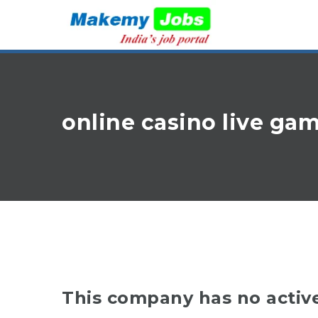
online casino live ga
This company has no activ