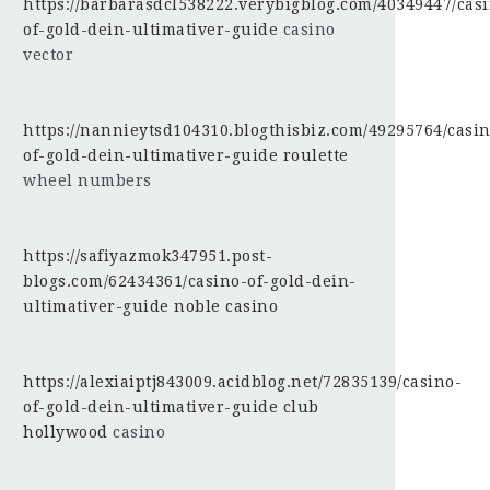
https://barbarasdcl538222.verybigblog.com/40349447/cas
of-gold-dein-ultimativer-guide
casino
vector
https://nannieytsd104310.blogthisbiz.com/49295764/casin
of-gold-dein-ultimativer-guide
roulette
wheel numbers
https://safiyazmok347951.post-
blogs.com/62434361/casino-of-gold-dein-
ultimativer-guide
noble casino
https://alexiaiptj843009.acidblog.net/72835139/casino-
of-gold-dein-ultimativer-guide
club
hollywood
casino