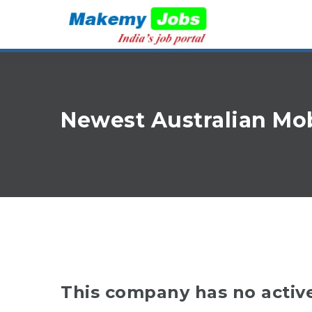
Newest Australian Mo
This company has no activ