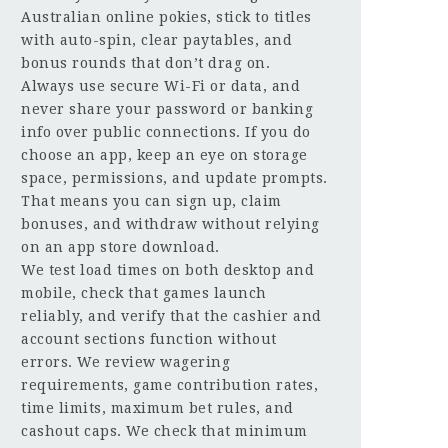
Australian online pokies, stick to titles
with auto-spin, clear paytables, and
bonus rounds that don’t drag on.
Always use secure Wi-Fi or data, and
never share your password or banking
info over public connections. If you do
choose an app, keep an eye on storage
space, permissions, and update prompts.
That means you can sign up, claim
bonuses, and withdraw without relying
on an app store download.
We test load times on both desktop and
mobile, check that games launch
reliably, and verify that the cashier and
account sections function without
errors. We review wagering
requirements, game contribution rates,
time limits, maximum bet rules, and
cashout caps. We check that minimum