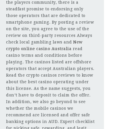
the players community, there is a
steadfast promise to endorsing only
those operators that are dedicated to
smartphone gaming. By posting a review
on the site, you agree to the use of the
review on third-party resources Always
check local gambling laws and
New
crypto online casino Australia
read
casino terms and conditions before
playing. The casinos listed are offshore
operators that accept Australian players.
Read the crypto casinos reviews to know
about the best casino operating under
this license. As the name suggests, you
don’t have to deposit to claim the offer.
In addition, we also go beyond to see
whether the mobile casinos we
recommend are licensed and offer safe
banking options in AUD. Expert checklist
for picking safe, rewarding, and legit