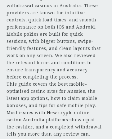
withdrawal casinos in Australia. These
providers are known for intuitive
controls, quick load times, and smooth
performance on both iOS and Android.
Mobile pokies are built for quick
sessions, with bigger buttons, swipe-
friendly features, and clean layouts that
work on any screen. We also reviewed
the relevant terms and conditions to
ensure transparency and accuracy
before completing the process.
This guide covers the best mobile-
optimised casino sites for Aussies, the
latest app options, how to claim mobile
bonuses, and tips for safe mobile play.
Most issues with
New crypto online
casino Australia
platforms show up at
the cashier, and a completed withdrawal
tells you more than any review can.