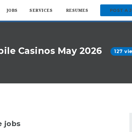
POST A 
JOBS
SERVICES
RESUMES
bile Casinos May 2026
127 vi
e jobs