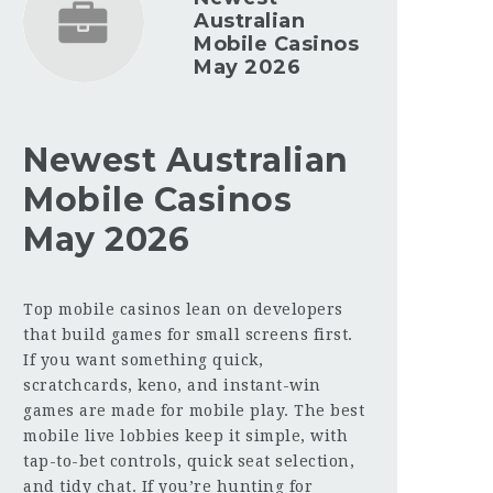
Australian
Mobile Casinos
May 2026
Newest Australian
Mobile Casinos
May 2026
Top mobile casinos lean on developers
that build games for small screens first.
If you want something quick,
scratchcards, keno, and instant-win
games are made for mobile play. The best
mobile live lobbies keep it simple, with
tap-to-bet controls, quick seat selection,
and tidy chat. If you’re hunting for