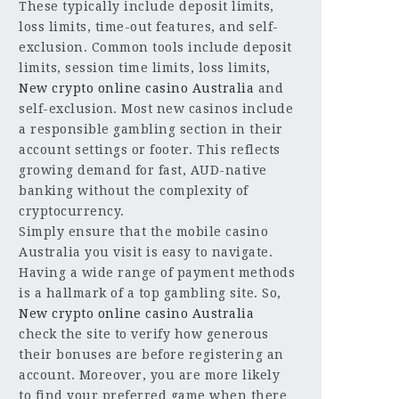
These typically include deposit limits,
loss limits, time-out features, and self-
exclusion. Common tools include deposit
limits, session time limits, loss limits,
New crypto online casino Australia
and
self-exclusion. Most new casinos include
a responsible gambling section in their
account settings or footer. This reflects
growing demand for fast, AUD-native
banking without the complexity of
cryptocurrency.
Simply ensure that the mobile casino
Australia you visit is easy to navigate.
Having a wide range of payment methods
is a hallmark of a top gambling site. So,
New crypto online casino Australia
check the site to verify how generous
their bonuses are before registering an
account. Moreover, you are more likely
to find your preferred game when there