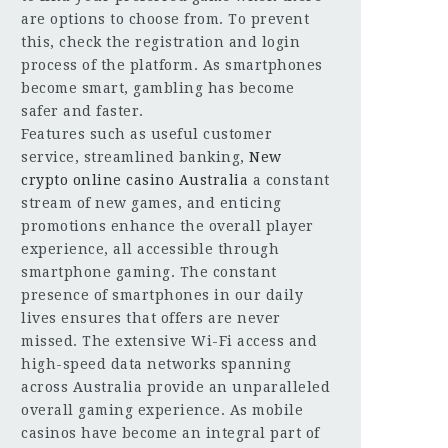
are options to choose from. To prevent
this, check the registration and login
process of the platform. As smartphones
become smart, gambling has become
safer and faster.
Features such as useful customer
service, streamlined banking,
New
crypto online casino Australia
a constant
stream of new games, and enticing
promotions enhance the overall player
experience, all accessible through
smartphone gaming. The constant
presence of smartphones in our daily
lives ensures that offers are never
missed. The extensive Wi-Fi access and
high-speed data networks spanning
across Australia provide an unparalleled
overall gaming experience. As mobile
casinos have become an integral part of