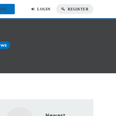
JOB
LOGIN
REGISTER
ews
Newest