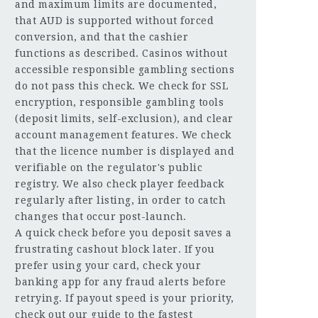
and maximum limits are documented,
that AUD is supported without forced
conversion, and that the cashier
functions as described. Casinos without
accessible responsible gambling sections
do not pass this check. We check for SSL
encryption, responsible gambling tools
(deposit limits, self-exclusion), and clear
account management features. We check
that the licence number is displayed and
verifiable on the regulator's public
registry. We also check player feedback
regularly after listing, in order to catch
changes that occur post-launch.
A quick check before you deposit saves a
frustrating cashout block later. If you
prefer using your card, check your
banking app for any fraud alerts before
retrying. If payout speed is your priority,
check out our guide to the fastest