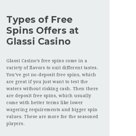
Types of Free
Spins Offers at
Glassi Casino
Glassi Casino’s free spins come in a
variety of flavors to suit different tastes.
You’ve got no-deposit free spins, which
are great if you just want to test the
waters without risking cash. Then there
are deposit free spins, which usually
come with better terms like lower
wagering requirements and bigger spin
values. These are more for the seasoned
players.