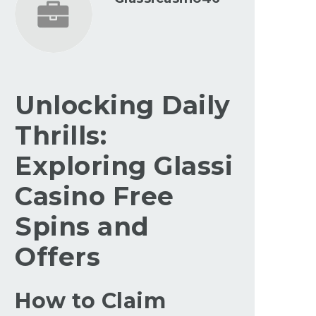
Unlocking Daily
Thrills:
Exploring Glassi
Casino Free
Spins and
Offers
How to Claim