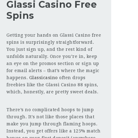
Glassi Casino Free
Spins
Getting your hands on Glassi Casino free
spins is surprisingly straightforward.
You just sign up, and the rest kind of
unfolds naturally. Once you’re in, keep
an eye on the promos section or sign up
for email alerts – that’s where the magic
happens.
Glassicasino
often drops
freebies like the Glassi Casino 88 spins,
which, honestly, are pretty sweet deals.
There’s no complicated hoops to jump
through. It's not like those places that
make you jump through flaming hoops.
Instead, you get offers like a 125% match
bonus on your first deposit (anywhere