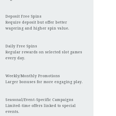
Deposit Free Spins
Require deposit but offer better
wagering and higher spin value.
Daily Free Spins
Regular rewards on selected slot games
every day.
Weekly/Monthly Promotions
Larger bonuses for more engaging play.
Seasonal/Event-Specific Campaigns
Limited-time offers linked to special
events.