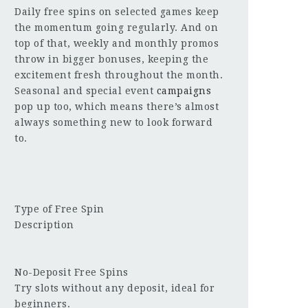
Daily free spins on selected games keep
the momentum going regularly. And on
top of that, weekly and monthly promos
throw in bigger bonuses, keeping the
excitement fresh throughout the month.
Seasonal and special event
campaigns
pop up too, which means there’s almost
always something new to look forward
to.
Type of Free Spin
Description
No-Deposit Free Spins
Try slots without any deposit, ideal for
beginners.