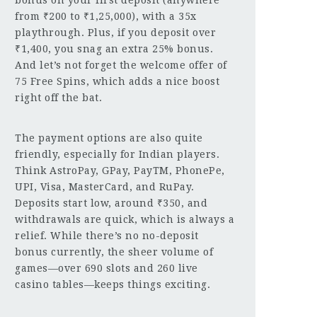
from ₹200 to ₹1,25,000), with a 35x
playthrough. Plus, if you deposit over
₹1,400, you snag an extra 25% bonus.
And let’s not forget the welcome offer of
75 Free Spins, which adds a nice boost
right off the bat.
The payment options are also quite
friendly, especially for Indian players.
Think AstroPay, GPay, PayTM, PhonePe,
UPI, Visa, MasterCard, and RuPay.
Deposits start low, around ₹350, and
withdrawals are quick, which is always a
relief. While there’s no no-deposit
bonus currently, the sheer volume of
games—over 690 slots and 260 live
casino tables—keeps things exciting.