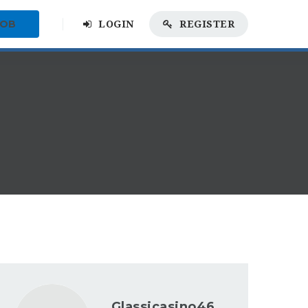
JOB
LOGIN
REGISTER
Glassicasino46