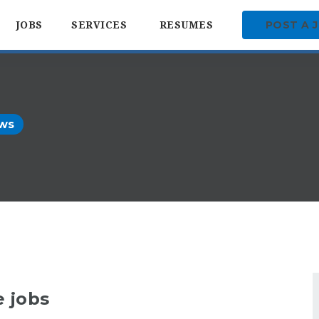
POST A 
JOBS
SERVICES
RESUMES
ews
e jobs