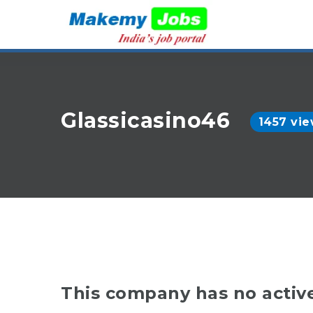
Glassicasino46
1457 vi
This company has no activ