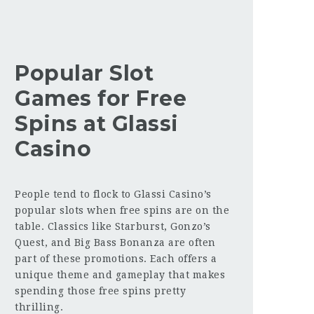
Popular Slot
Games for Free
Spins at Glassi
Casino
People tend to flock to Glassi Casino’s
popular slots when free spins are on the
table. Classics like Starburst, Gonzo’s
Quest, and Big Bass Bonanza are often
part of these promotions. Each offers a
unique theme and gameplay that makes
spending those free spins pretty
thrilling.