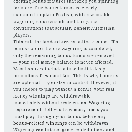
exciting bonus features that keep you spinning
for more. Our bonus terms are clearly
explained in plain English, with reasonable
wagering requirements and fair game
contributions that actually benefit Australian
players.
This rule is standard across online casinos. If a
bonus
expires
before wagering is completed,
only the remaining bonus funds are removed
— your real money balance is never affected.
Most bonuses include a time limit to keep
promotions fresh and fair. This is why bonuses
are optional — you stay in control. However, if
you choose to play without a bonus, your real
money winnings are withdrawable
immediately without restrictions. Wagering
requirements tell you how many times you
must play through your bonus before any
bonus-related winnings
can be withdrawn.
Wagering conditions, game contributions and