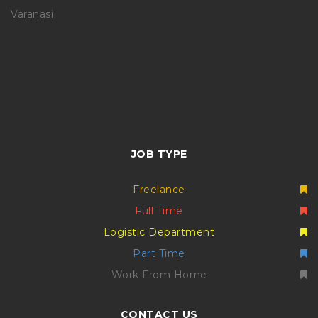
Varanasi
JOB TYPE
Freelance
Full Time
Logistic Department
Part Time
Work From Home
CONTACT US