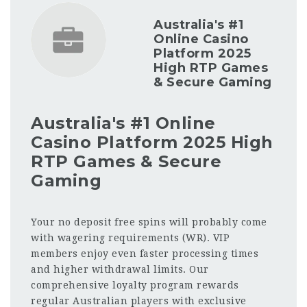
Australia's #1
Online Casino
Platform 2025
High RTP Games
& Secure Gaming
Australia's #1 Online
Casino Platform 2025 High
RTP Games & Secure
Gaming
Your no deposit free spins will probably come
with wagering requirements (WR). VIP
members enjoy even faster processing times
and higher withdrawal limits. Our
comprehensive loyalty program rewards
regular Australian players with exclusive