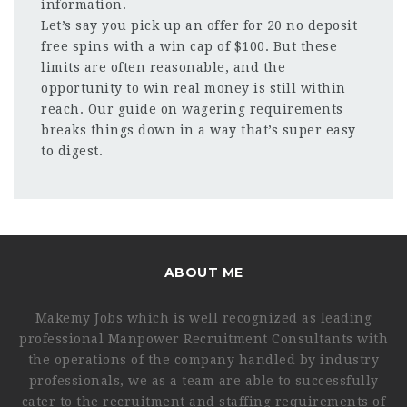
information.
Let’s say you pick up an offer for 20 no deposit
free spins with a win cap of $100. But these
limits are often reasonable, and the
opportunity to win real money is still within
reach. Our guide on wagering requirements
breaks things down in a way that’s super easy
to digest.
ABOUT ME
Makemy Jobs which is well recognized as leading
professional Manpower Recruitment Consultants with
the operations of the company handled by industry
professionals, we as a team are able to successfully
cater to the recruitment and staffing requirements of