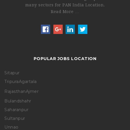
many sectors for PAN India Location.
Read More …
POPULAR JOBS LOCATION
Sitapur
Tripura
Agartala
Rajasthan
Ajmer
Bulandshahr
Saharanpur
Sultanpur
Unnao