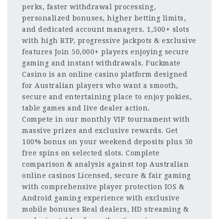
perks, faster withdrawal processing,
personalized bonuses, higher betting limits,
and dedicated account managers. 1,500+ slots
with high RTP, progressive jackpots & exclusive
features Join 50,000+ players enjoying secure
gaming and instant withdrawals. Fuckmate
Casino is an online casino platform designed
for Australian players who want a smooth,
secure and entertaining place to enjoy pokies,
table games and live dealer action.
Compete in our monthly VIP tournament with
massive prizes and exclusive rewards. Get
100% bonus on your weekend deposits plus 50
free spins on selected slots. Complete
comparison & analysis against top Australian
online casinos Licensed, secure & fair gaming
with comprehensive player protection IOS &
Android gaming experience with exclusive
mobile bonuses Real dealers, HD streaming &