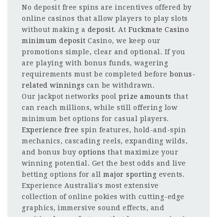
No deposit free spins are incentives offered by
online casinos that allow players to play slots
without making a
deposit
. At
Fuckmate Casino
minimum deposit
Casino, we keep our
promotions simple, clear and optional. If you
are playing with bonus funds, wagering
requirements must be completed before
bonus-
related winnings
can be withdrawn.
Our jackpot networks pool
prize amounts
that
can reach millions, while still offering low
minimum bet options for casual players.
Experience free
spin features, hold-and-spin
mechanics, cascading reels, expanding wilds,
and bonus buy
options
that maximize your
winning potential. Get the best odds and live
betting options for all
major sporting
events.
Experience Australia's most extensive
collection of online pokies with cutting-edge
graphics, immersive sound effects, and