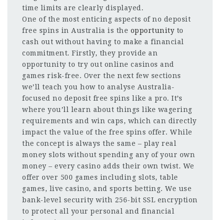
time limits are clearly displayed.
One of the most enticing aspects of no deposit
free spins in Australia is the
opportunity
to
cash out without having to make a financial
commitment. Firstly, they provide an
opportunity to try out online casinos and
games risk-free. Over the next few sections
we’ll teach you how to analyse Australia-
focused no deposit free spins like a pro. It’s
where you’ll learn about things like wagering
requirements and win caps, which can directly
impact the value of the free spins offer. While
the concept is always the same – play real
money slots without spending any of your own
money – every casino adds their own twist. We
offer over 500 games including slots, table
games, live casino, and sports betting. We use
bank-level security with 256-bit SSL encryption
to protect all your personal and financial