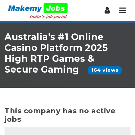
Nav
Australia’s #1 Online
Casino Platform 2025
High RTP Games &
Secure Gaming
164 views
This company has no active
jobs