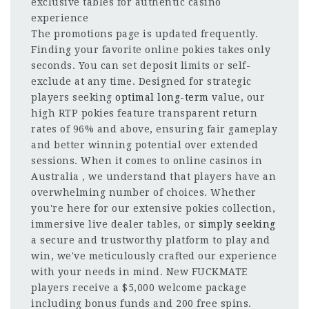
exclusive tables for authentic casino
experience
The promotions page is updated frequently.
Finding your favorite online pokies takes only
seconds. You can set deposit limits or self-
exclude at any time. Designed for strategic
players seeking
optimal long-term
value, our
high RTP pokies feature transparent return
rates of 96% and above, ensuring fair gameplay
and better winning potential over extended
sessions. When it comes to online casinos in
Australia , we understand that players have an
overwhelming number of choices. Whether
you're here for our extensive pokies collection,
immersive live dealer tables, or
simply seeking
a secure and trustworthy platform to play and
win, we've meticulously crafted our experience
with your needs in mind. New FUCKMATE
players receive a $5,000 welcome package
including bonus funds and 200 free spins.