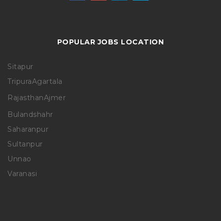
POPULAR JOBS LOCATION
Sitapur
Tripura
Agartala
Rajasthan
Ajmer
Bulandshahr
Saharanpur
Sultanpur
Unnao
Varanasi