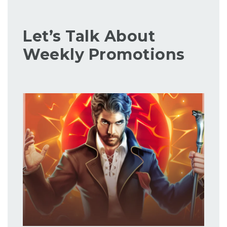
Let’s Talk About
Weekly Promotions