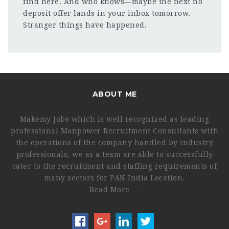
find here. And who knows—maybe the next no
deposit offer lands in your inbox tomorrow.
Stranger things have happened.
ABOUT ME
Makemy Jobs which is well recognized as leading
professional Manpower Recruitment Consultants with
the operations of the company handled by industry
professionals, we as a team are able to successfully
cater to the recruitment and staffing requirements of
many sectors for PAN India Location.
Read More …