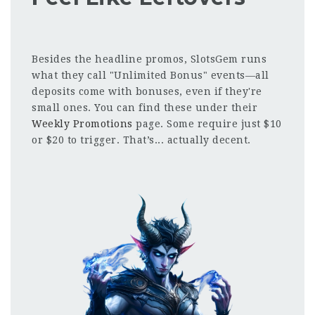
Besides the headline promos, SlotsGem runs
what they call "Unlimited Bonus" events—all
deposits come with bonuses, even if they're
small ones. You can find these under their
Weekly Promotions
page. Some require just $10
or $20 to trigger. That’s... actually decent.