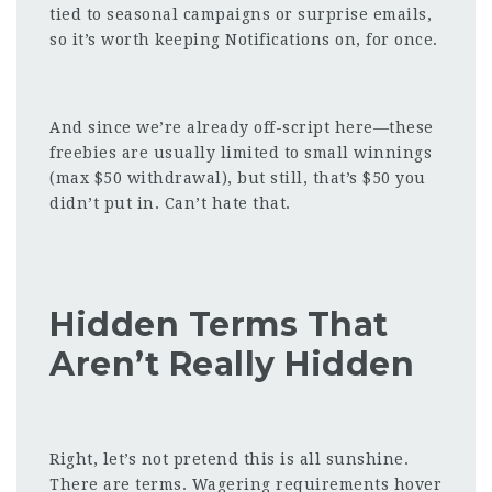
tied to seasonal campaigns or surprise emails,
so it’s worth keeping Notifications on, for once.
And since we’re already off-script here—these
freebies are usually limited to small winnings
(max $50 withdrawal), but still, that’s $50 you
didn’t put in. Can’t hate that.
Hidden Terms That
Aren’t Really Hidden
Right, let’s not pretend this is all sunshine.
There are terms. Wagering requirements hover