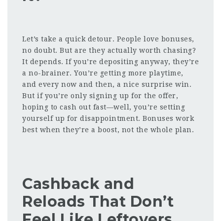
Let’s take a quick detour. People love bonuses,
no doubt. But are they actually worth chasing?
It depends. If you’re depositing anyway, they’re
a no-brainer. You’re getting more playtime,
and every now and then, a nice surprise win.
But if you’re only signing up for the offer,
hoping to cash out fast—well, you’re setting
yourself up for disappointment. Bonuses work
best when they’re a boost, not the whole plan.
Cashback and
Reloads That Don’t
Feel Like Leftovers