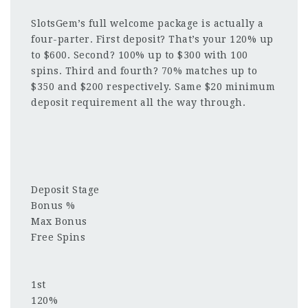
SlotsGem’s full welcome package is actually a
four-parter. First deposit? That’s your 120% up
to $600. Second? 100% up to $300 with 100
spins. Third and fourth? 70% matches up to
$350 and $200 respectively. Same $20 minimum
deposit requirement all the way through.
Deposit Stage
Bonus %
Max Bonus
Free Spins
1st
120%