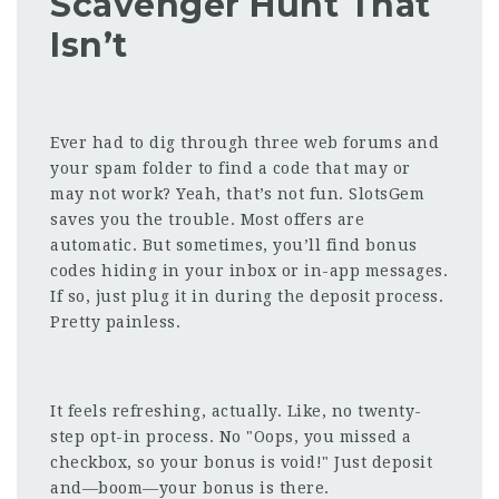
Scavenger Hunt That
Isn’t
Ever had to dig through three web forums and
your spam folder to find a code that may or
may not work? Yeah, that’s not fun. SlotsGem
saves you the trouble. Most offers are
automatic. But sometimes, you’ll find bonus
codes hiding in your inbox or in-app messages.
If so, just plug it in during the deposit process.
Pretty painless.
It feels refreshing, actually. Like, no twenty-
step opt-in process. No "Oops, you missed a
checkbox, so your bonus is void!" Just deposit
and—boom—your bonus is there.