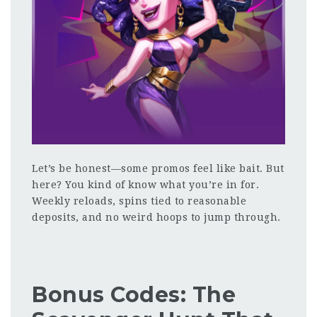
Let’s be honest—some promos feel like bait. But
here? You kind of know what you’re in for.
Weekly reloads, spins tied to reasonable
deposits, and no weird hoops to jump through.
Bonus Codes: The