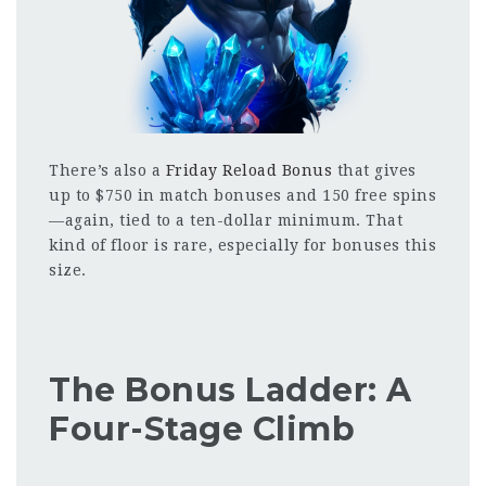
There’s also a
Friday Reload Bonus
that gives
up to $750 in match bonuses and 150 free spins
—again, tied to a ten-dollar minimum. That
kind of floor is rare, especially for bonuses this
size.
The Bonus Ladder: A
Four-Stage Climb