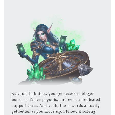
As you climb tiers, you get access to bigger
bonuses, faster payouts, and even a dedicated
support team. And yeah, the rewards actually
get better as you move up. I know, shocking.