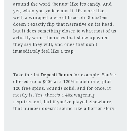
around the word "bonus" like it’s candy. And
yet, when you go to claim it, it’s more like…
well, a wrapped piece of broccoli. SlotsGem
doesn’t exactly flip that narrative on its head,
but it does something closer to what most of us
actually want—bonuses that show up when
they say they will, and ones that don’t
immediately feel like a trap.
Take the
1st Deposit Bonus
for example. You’re
offered up to $600 at a 120% match rate, plus
120 free spins. Sounds solid, and for once, it
mostly is. Yes, there’s a 40x wagering
requirement, but if you’ve played elsewhere,
that number doesn’t sound like a horror story.