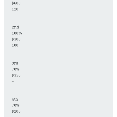
$600
120
2nd
100%
$300
100
3rd
70%
$350
–
4th
70%
$200