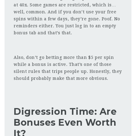
at 40x. Some games are restricted, which is…
well, common. And if you don’t use your free
spins within a few days, they’re gone. Poof. No
reminders either. You just log in to an empty
bonus tab and that’s that.
Also, don’t go betting more than $5 per spin
while a bonus is active. That’s one of those
silent rules that trips people up. Honestly, they
should probably make that more obvious.
Digression Time: Are
Bonuses Even Worth
It?