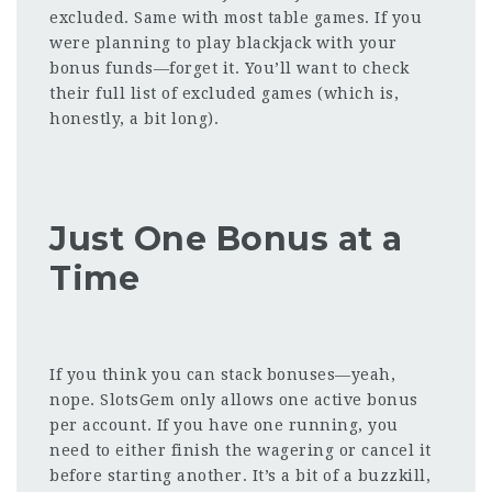
excluded. Same with most table games. If you
were planning to play blackjack with your
bonus funds—forget it. You’ll want to check
their full list of excluded games (which is,
honestly, a bit long).
Just One Bonus at a
Time
If you think you can stack bonuses—yeah,
nope. SlotsGem only allows one active bonus
per account. If you have one running, you
need to either finish the wagering or cancel it
before starting another. It’s a bit of a buzzkill,