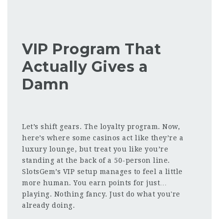
VIP Program That
Actually Gives a
Damn
Let’s shift gears. The loyalty program. Now,
here’s where some casinos act like they’re a
luxury lounge, but treat you like you’re
standing at the back of a 50-person line.
SlotsGem’s VIP setup manages to feel a little
more human. You earn points for just…
playing. Nothing fancy. Just do what you're
already doing.