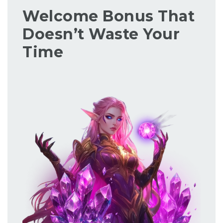
Welcome Bonus That
Doesn’t Waste Your
Time