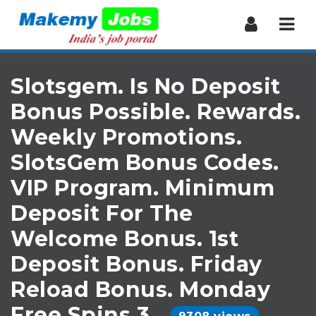
Nav
Slotsgem. Is No Deposit
Bonus Possible. Rewards.
Weekly Promotions.
SlotsGem Bonus Codes.
VIP Program. Minimum
Deposit For The
Welcome Bonus. 1st
Deposit Bonus. Friday
Reload Bonus. Monday
Free Spins 3