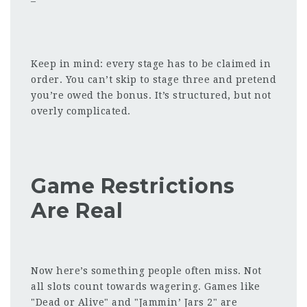
–
Keep in mind: every stage has to be claimed in
order. You can’t skip to stage three and pretend
you’re owed the bonus. It’s structured, but not
overly complicated.
Game Restrictions
Are Real
Now here’s something people often miss. Not
all slots count towards wagering. Games like
"Dead or Alive" and "Jammin’ Jars 2" are