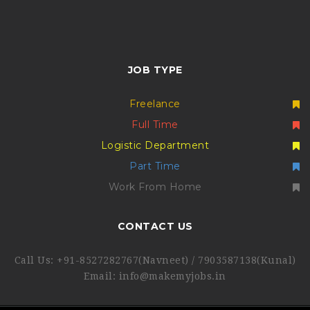
JOB TYPE
Freelance
Full Time
Logistic Department
Part Time
Work From Home
CONTACT US
Call Us: +91-8527282767(Navneet) / 7903587138(Kunal)
Email: info@makemyjobs.in