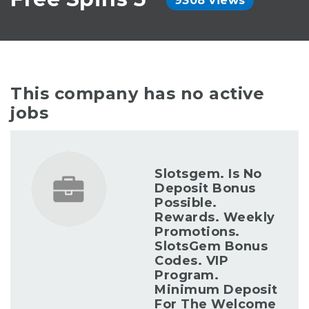
9308 views
This company has no active
jobs
Slotsgem. Is No
Deposit Bonus
Possible.
Rewards. Weekly
Promotions.
SlotsGem Bonus
Codes. VIP
Program.
Minimum Deposit
For The Welcome