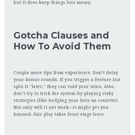
but it does keep things less messy.
Gotcha Clauses and
How To Avoid Them
Couple more tips from experience. Don’t delay
your bonus rounds. If you trigger a feature but
spin it "later," they can void your wins. Also,
don’t try to trick the system by playing risky
strategies (like hedging your bets on roulette).
Not only will it not work—it might get you
banned. Fair play takes front stage here.