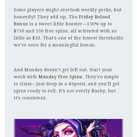
Some players might overlook weekly perks, but
honestly? They add up. The
Friday Reload
Bonus
is a sweet little booster—150% up to
$750 and 150 free spins, all activated with as
little as $10. That’s one of the lowest thresholds
we’ve seen for a meaningful bonus.
And Monday doesn’t get left out. Start your
week with
Monday Free Spins
. They’re simple
to claim—just drop in a deposit, and you’ll get
spins ready to roll. It’s not overly flashy, but
it’s consistent.