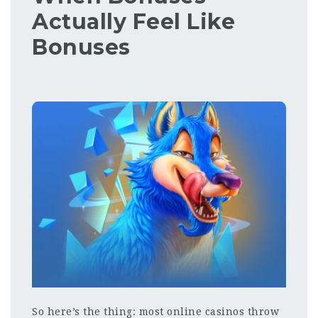
Actually Feel Like
Bonuses
So here’s the thing: most online casinos throw