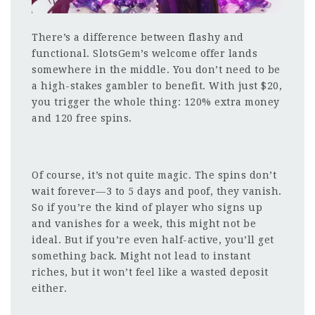
There’s a difference between flashy and
functional. SlotsGem’s welcome offer lands
somewhere in the middle. You don’t need to be
a high-stakes gambler to benefit. With just $20,
you trigger the whole thing: 120% extra money
and 120 free spins.
Of course, it’s not quite magic. The spins don’t
wait forever—3 to 5 days and poof, they vanish.
So if you’re the kind of player who signs up
and vanishes for a week, this might not be
ideal. But if you’re even half-active, you’ll get
something back. Might not lead to instant
riches, but it won’t feel like a wasted deposit
either.