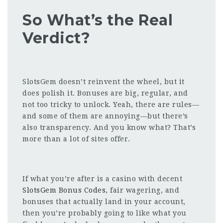
So What’s the Real
Verdict?
SlotsGem doesn’t reinvent the wheel, but it
does polish it. Bonuses are big, regular, and
not too tricky to unlock. Yeah, there are rules—
and some of them are annoying—but there’s
also transparency. And you know what? That’s
more than a lot of sites offer.
If what you’re after is a casino with decent
SlotsGem Bonus Codes
, fair wagering, and
bonuses that actually land in your account,
then you’re probably going to like what you