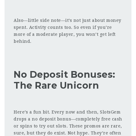
Also—little side note—it’s not just about money
spent. Activity counts too. So even if you’re
more of a moderate player, you won’t get left
behind.
No Deposit Bonuses:
The Rare Unicorn
Here’s a fun bit. Every now and then, SlotsGem
drops a no deposit bonus—completely free cash
or spins to try out slots. These promos are rare,
sure, but they do exist. Not hype. They’re often