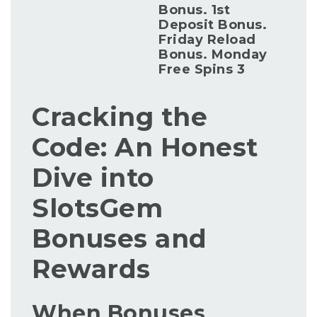
Bonus. 1st
Deposit Bonus.
Friday Reload
Bonus. Monday
Free Spins 3
Cracking the
Code: An Honest
Dive into
SlotsGem
Bonuses and
Rewards
When Bonuses