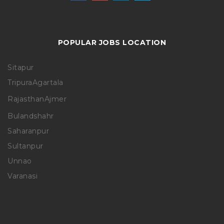
POPULAR JOBS LOCATION
Sitapur
Tripura
Agartala
Rajasthan
Ajmer
Bulandshahr
Saharanpur
Sultanpur
Unnao
Varanasi