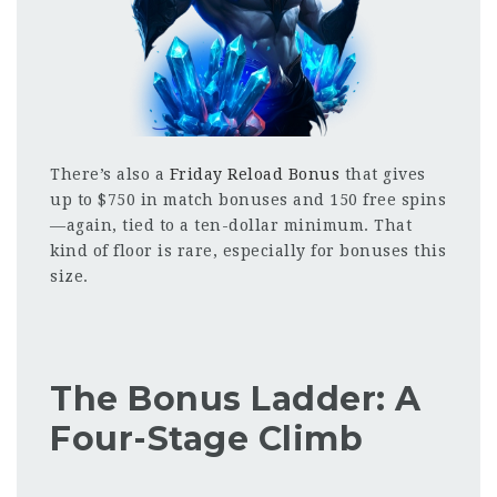
There’s also a
Friday Reload Bonus
that gives
up to $750 in match bonuses and 150 free spins
—again, tied to a ten-dollar minimum. That
kind of floor is rare, especially for bonuses this
size.
The Bonus Ladder: A
Four-Stage Climb