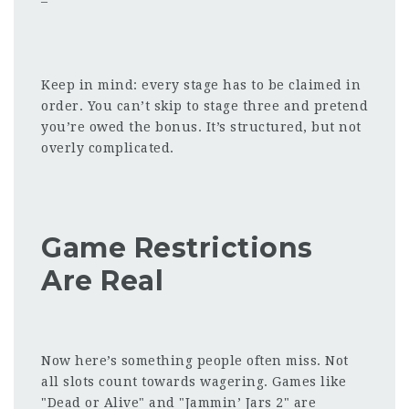
–
Keep in mind: every stage has to be claimed in
order. You can’t skip to stage three and pretend
you’re owed the bonus. It’s structured, but not
overly complicated.
Game Restrictions
Are Real
Now here’s something people often miss. Not
all slots count towards wagering. Games like
"Dead or Alive" and "Jammin’ Jars 2" are