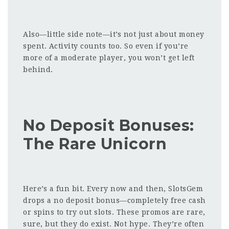
Also—little side note—it’s not just about money
spent. Activity counts too. So even if you’re
more of a moderate player, you won’t get left
behind.
No Deposit Bonuses:
The Rare Unicorn
Here’s a fun bit. Every now and then, SlotsGem
drops a no deposit bonus—completely free cash
or spins to try out slots. These promos are rare,
sure, but they do exist. Not hype. They’re often