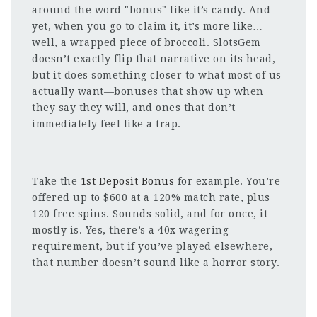
around the word "bonus" like it’s candy. And
yet, when you go to claim it, it’s more like…
well, a wrapped piece of broccoli. SlotsGem
doesn’t exactly flip that narrative on its head,
but it does something closer to what most of us
actually want—bonuses that show up when
they say they will, and ones that don’t
immediately feel like a trap.
Take the
1st Deposit Bonus
for example. You’re
offered up to $600 at a 120% match rate, plus
120 free spins. Sounds solid, and for once, it
mostly is. Yes, there’s a 40x wagering
requirement, but if you’ve played elsewhere,
that number doesn’t sound like a horror story.