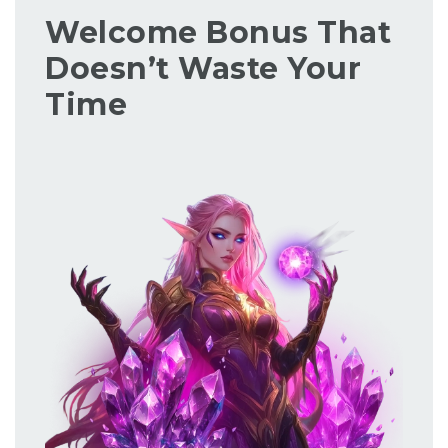
Welcome Bonus That
Doesn’t Waste Your
Time