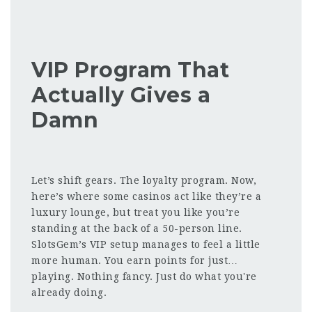
VIP Program That
Actually Gives a
Damn
Let’s shift gears. The loyalty program. Now,
here’s where some casinos act like they’re a
luxury lounge, but treat you like you’re
standing at the back of a 50-person line.
SlotsGem’s VIP setup manages to feel a little
more human. You earn points for just…
playing. Nothing fancy. Just do what you're
already doing.