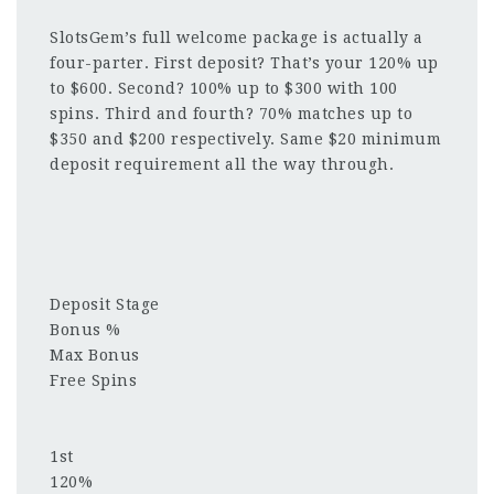
SlotsGem’s full welcome package is actually a
four-parter. First deposit? That’s your 120% up
to $600. Second? 100% up to $300 with 100
spins. Third and fourth? 70% matches up to
$350 and $200 respectively. Same $20 minimum
deposit requirement all the way through.
Deposit Stage
Bonus %
Max Bonus
Free Spins
1st
120%