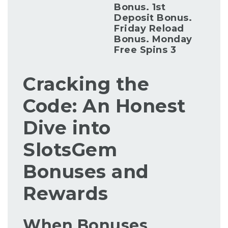
Bonus. 1st
Deposit Bonus.
Friday Reload
Bonus. Monday
Free Spins 3
Cracking the
Code: An Honest
Dive into
SlotsGem
Bonuses and
Rewards
When Bonuses