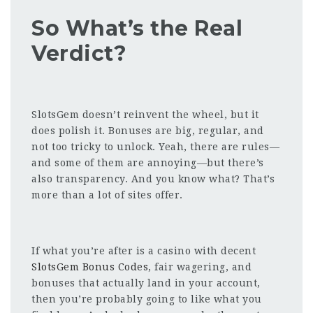
So What’s the Real
Verdict?
SlotsGem doesn’t reinvent the wheel, but it
does polish it. Bonuses are big, regular, and
not too tricky to unlock. Yeah, there are rules—
and some of them are annoying—but there’s
also transparency. And you know what? That’s
more than a lot of sites offer.
If what you’re after is a casino with decent
SlotsGem Bonus Codes
, fair wagering, and
bonuses that actually land in your account,
then you’re probably going to like what you