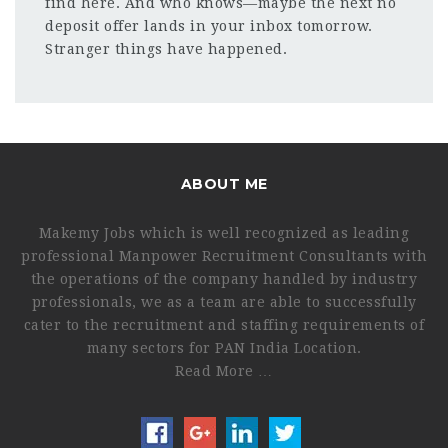
find here. And who knows—maybe the next no
deposit offer lands in your inbox tomorrow.
Stranger things have happened.
ABOUT ME
Makemy Jobs which is well recognized as leading
professional Manpower Recruitment Consultants with
the operations of the company handled by industry
professionals, we as a team are able to successfully
cater to the recruitment and staffing requirements of
many sectors for PAN India Location.
Read More …