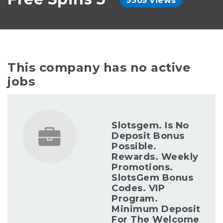
9305 views
This company has no active
jobs
Slotsgem. Is No
Deposit Bonus
Possible.
Rewards. Weekly
Promotions.
SlotsGem Bonus
Codes. VIP
Program.
Minimum Deposit
For The Welcome