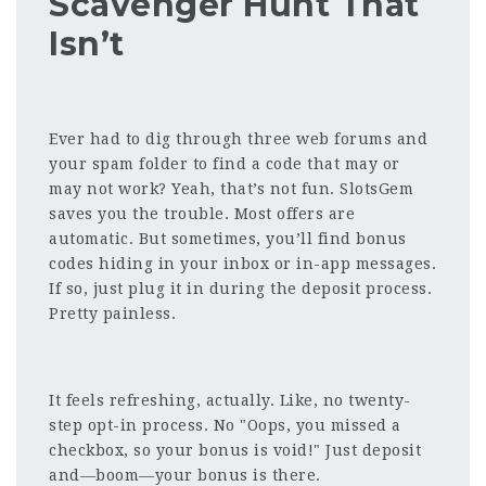
Scavenger Hunt That
Isn’t
Ever had to dig through three web forums and
your spam folder to find a code that may or
may not work? Yeah, that’s not fun. SlotsGem
saves you the trouble. Most offers are
automatic. But sometimes, you’ll find bonus
codes hiding in your inbox or in-app messages.
If so, just plug it in during the deposit process.
Pretty painless.
It feels refreshing, actually. Like, no twenty-
step opt-in process. No "Oops, you missed a
checkbox, so your bonus is void!" Just deposit
and—boom—your bonus is there.