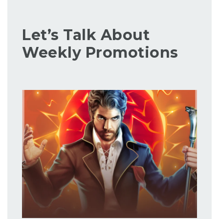
Let’s Talk About
Weekly Promotions