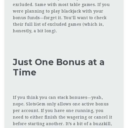
excluded. Same with most table games. If you
were planning to play blackjack with your
bonus funds—forget it. You’ll want to check
their full list of excluded games (which is,
honestly, a bit long).
Just One Bonus at a
Time
If you think you can stack bonuses—yeah,
nope. SlotsGem only allows one active bonus
per account. If you have one running, you
need to either finish the wagering or cancel it
before starting another. It’s a bit of a buzzkill,