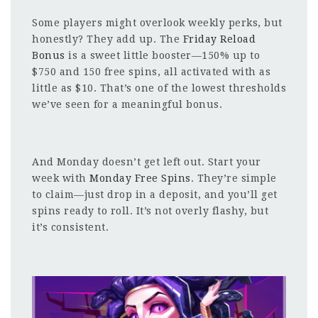
Some players might overlook weekly perks, but
honestly? They add up. The
Friday Reload
Bonus
is a sweet little booster—150% up to
$750 and 150 free spins, all activated with as
little as $10. That’s one of the lowest thresholds
we’ve seen for a meaningful bonus.
And Monday doesn’t get left out. Start your
week with
Monday Free Spins
. They’re simple
to claim—just drop in a deposit, and you’ll get
spins ready to roll. It’s not overly flashy, but
it’s consistent.