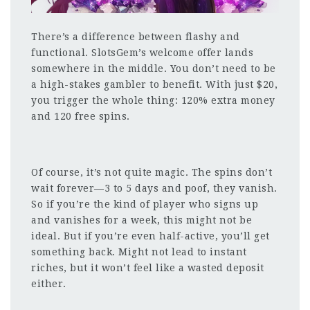
There’s a difference between flashy and
functional. SlotsGem’s welcome offer lands
somewhere in the middle. You don’t need to be
a high-stakes gambler to benefit. With just $20,
you trigger the whole thing: 120% extra money
and 120 free spins.
Of course, it’s not quite magic. The spins don’t
wait forever—3 to 5 days and poof, they vanish.
So if you’re the kind of player who signs up
and vanishes for a week, this might not be
ideal. But if you’re even half-active, you’ll get
something back. Might not lead to instant
riches, but it won’t feel like a wasted deposit
either.