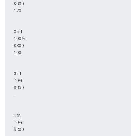
$600
120
2nd
100%
$300
100
3rd
70%
$350
–
4th
70%
$200