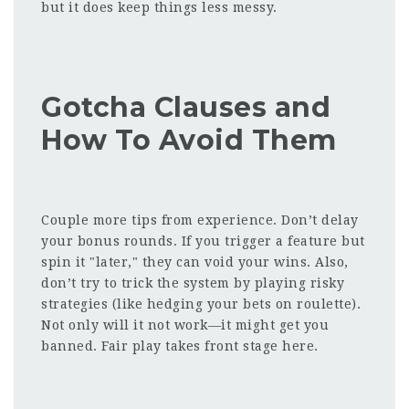
but it does keep things less messy.
Gotcha Clauses and
How To Avoid Them
Couple more tips from experience. Don’t delay
your bonus rounds. If you trigger a feature but
spin it "later," they can void your wins. Also,
don’t try to trick the system by playing risky
strategies (like hedging your bets on roulette).
Not only will it not work—it might get you
banned. Fair play takes front stage here.