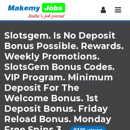
Nav
Slotsgem. Is No Deposit
Bonus Possible. Rewards.
Weekly Promotions.
SlotsGem Bonus Codes.
VIP Program. Minimum
Deposit For The
Welcome Bonus. 1st
Deposit Bonus. Friday
Reload Bonus. Monday
Free Spins 3