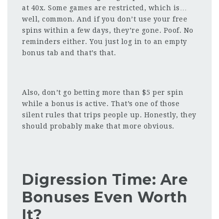
at 40x. Some games are restricted, which is…
well, common. And if you don’t use your free
spins within a few days, they’re gone. Poof. No
reminders either. You just log in to an empty
bonus tab and that’s that.
Also, don’t go betting more than $5 per spin
while a bonus is active. That’s one of those
silent rules that trips people up. Honestly, they
should probably make that more obvious.
Digression Time: Are
Bonuses Even Worth
It?