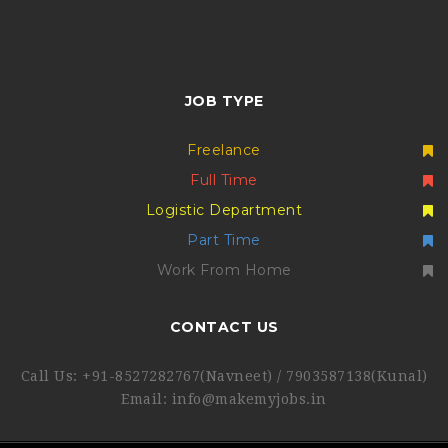
JOB TYPE
Freelance
Full Time
Logistic Department
Part Time
Work From Home
CONTACT US
Call Us: +91-8527282767(Navneet) / 7903587138(Kunal)
Email: info@makemyjobs.in