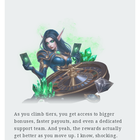
As you climb tiers, you get access to bigger
bonuses, faster payouts, and even a dedicated
support team. And yeah, the rewards actually
get better as you move up. I know, shocking.