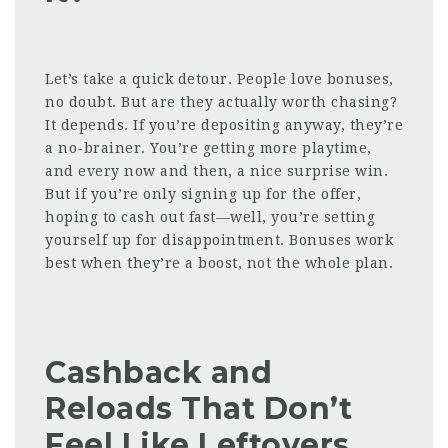
Let’s take a quick detour. People love bonuses,
no doubt. But are they actually worth chasing?
It depends. If you’re depositing anyway, they’re
a no-brainer. You’re getting more playtime,
and every now and then, a nice surprise win.
But if you’re only signing up for the offer,
hoping to cash out fast—well, you’re setting
yourself up for disappointment. Bonuses work
best when they’re a boost, not the whole plan.
Cashback and
Reloads That Don’t
Feel Like Leftovers