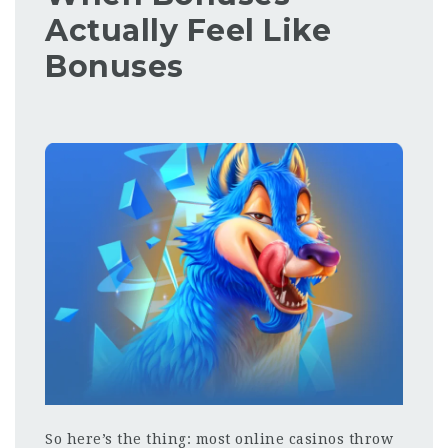
Actually Feel Like
Bonuses
So here’s the thing: most online casinos throw