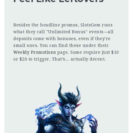
Besides the headline promos, SlotsGem runs
what they call "Unlimited Bonus" events—all
deposits come with bonuses, even if they're
small ones. You can find these under their
Weekly Promotions
page. Some require just $10
or $20 to trigger. That’s... actually decent.