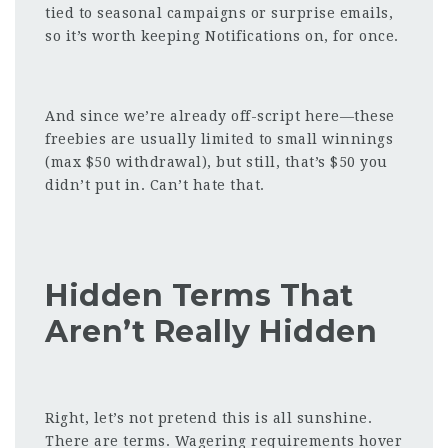
tied to seasonal campaigns or surprise emails,
so it’s worth keeping Notifications on, for once.
And since we’re already off-script here—these
freebies are usually limited to small winnings
(max $50 withdrawal), but still, that’s $50 you
didn’t put in. Can’t hate that.
Hidden Terms That
Aren’t Really Hidden
Right, let’s not pretend this is all sunshine.
There are terms. Wagering requirements hover