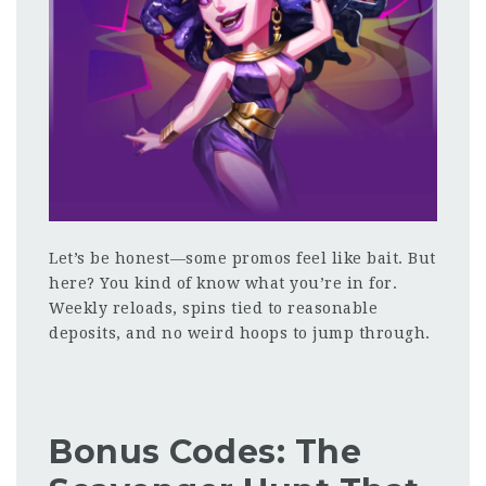
Let’s be honest—some promos feel like bait. But
here? You kind of know what you’re in for.
Weekly reloads, spins tied to reasonable
deposits, and no weird hoops to jump through.
Bonus Codes: The