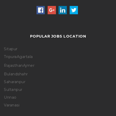
POPULAR JOBS LOCATION
Sitapur
Tripura
Agartala
Rajasthan
Ajmer
Bulandshahr
Saharanpur
Sultanpur
Unnao
Varanasi