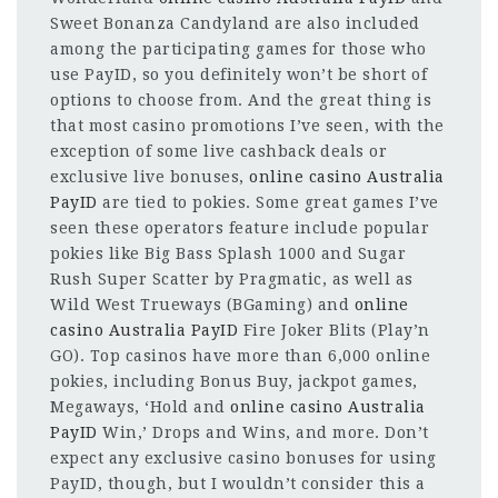
Sweet Bonanza Candyland are also included
among the participating games for those who
use PayID, so you definitely won’t be short of
options to choose from. And the great thing is
that most casino promotions I’ve seen, with the
exception of some live cashback deals or
exclusive live bonuses,
online casino Australia
PayID
are tied to pokies. Some great games I’ve
seen these operators feature include popular
pokies like Big Bass Splash 1000 and Sugar
Rush Super Scatter by Pragmatic, as well as
Wild West Trueways (BGaming) and
online
casino Australia PayID
Fire Joker Blits (Play’n
GO). Top casinos have more than 6,000 online
pokies, including Bonus Buy, jackpot games,
Megaways, ‘Hold and
online casino Australia
PayID
Win,’ Drops and Wins, and more. Don’t
expect any exclusive casino bonuses for using
PayID, though, but I wouldn’t consider this a