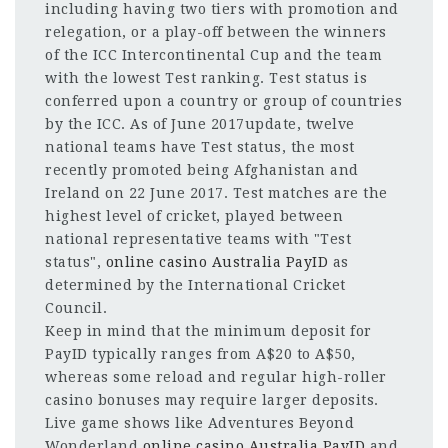
including having two tiers with promotion and
relegation, or a play-off between the winners
of the ICC Intercontinental Cup and the team
with the lowest Test ranking. Test status is
conferred upon a country or group of countries
by the ICC. As of June 2017update, twelve
national teams have Test status, the most
recently promoted being Afghanistan and
Ireland on 22 June 2017. Test matches are the
highest level of cricket, played between
national representative teams with "Test
status",
online casino Australia PayID
as
determined by the International Cricket
Council.
Keep in mind that the minimum deposit for
PayID typically ranges from A$20 to A$50,
whereas some reload and regular high-roller
casino bonuses may require larger deposits.
Live game shows like Adventures Beyond
Wonderland
online casino Australia PayID
and