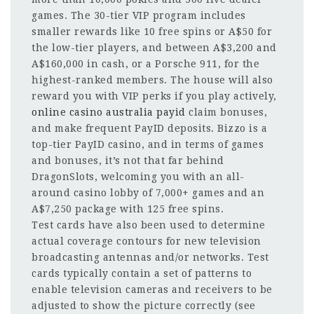
games. The 30-tier VIP program includes
smaller rewards like 10 free spins or A$50 for
the low-tier players, and between A$3,200 and
A$160,000 in cash, or a Porsche 911, for the
highest-ranked members. The house will also
reward you with VIP perks if you play actively,
online casino australia payid
claim bonuses,
and make frequent PayID deposits. Bizzo is a
top-tier PayID casino, and in terms of games
and bonuses, it’s not that far behind
DragonSlots, welcoming you with an all-
around casino lobby of 7,000+ games and an
A$7,250 package with 125 free spins.
Test cards have also been used to determine
actual coverage contours for new television
broadcasting antennas and/or networks. Test
cards typically contain a set of patterns to
enable television cameras and receivers to be
adjusted to show the picture correctly (see