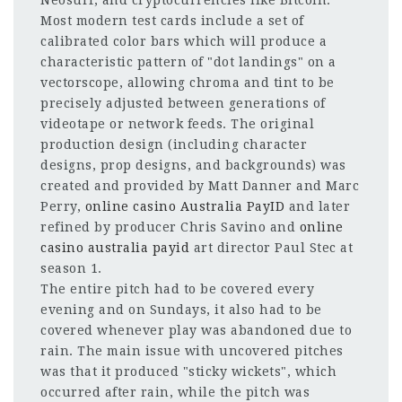
Most modern test cards include a set of
calibrated color bars which will produce a
characteristic pattern of "dot landings" on a
vectorscope, allowing chroma and tint to be
precisely adjusted between generations of
videotape or network feeds. The original
production design (including character
designs, prop designs, and backgrounds) was
created and provided by Matt Danner and Marc
Perry,
online casino Australia PayID
and later
refined by producer Chris Savino and
online
casino australia payid
art director Paul Stec at
season 1.
The entire pitch had to be covered every
evening and on Sundays, it also had to be
covered whenever play was abandoned due to
rain. The main issue with uncovered pitches
was that it produced "sticky wickets", which
occurred after rain, while the pitch was