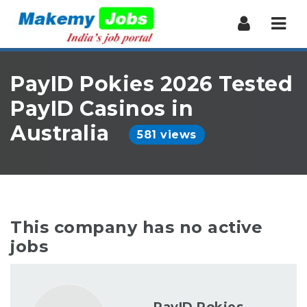
Nav
PayID Pokies 2026 Tested
PayID Casinos in
Australia
581 views
This company has no active
jobs