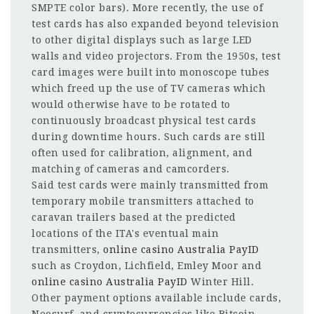
SMPTE color bars). More recently, the use of
test cards has also expanded beyond television
to other digital displays such as large LED
walls and video projectors. From the 1950s, test
card images were built into monoscope tubes
which freed up the use of TV cameras which
would otherwise have to be rotated to
continuously broadcast physical test cards
during downtime hours. Such cards are still
often used for calibration, alignment, and
matching of cameras and camcorders.
Said test cards were mainly transmitted from
temporary mobile transmitters attached to
caravan trailers based at the predicted
locations of the ITA's eventual main
transmitters,
online casino Australia PayID
such as Croydon, Lichfield, Emley Moor and
online casino Australia PayID
Winter Hill.
Other payment options available include cards,
Neosurf, and cryptocurrencies like Bitcoin.