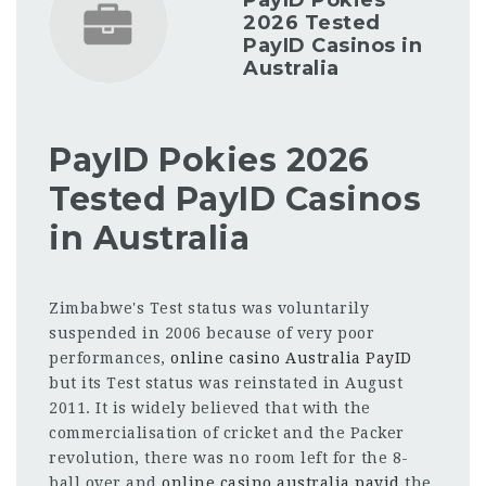
PayID Pokies
2026 Tested
PayID Casinos in
Australia
PayID Pokies 2026
Tested PayID Casinos
in Australia
Zimbabwe's Test status was voluntarily
suspended in 2006 because of very poor
performances,
online casino Australia PayID
but its Test status was reinstated in August
2011. It is widely believed that with the
commercialisation of cricket and the Packer
revolution, there was no room left for the 8-
ball over and
online casino australia payid
the