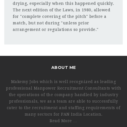
drying, especially when this happened quickly.
The next edition of the Laws, in 1980, allowed
for "complete covering of the pitch" before a
match, but not during "unless prior
arrangement or regulations so provide."
ABOUT ME
Makemy Jobs which is well recognized as leading
professional Manpower Recruitment Consultants with
the operations of the company handled by industry
professionals, we as a team are able to successfully
cater to the recruitment and staffing requirements of
many sectors for PAN India Location.
Read More …