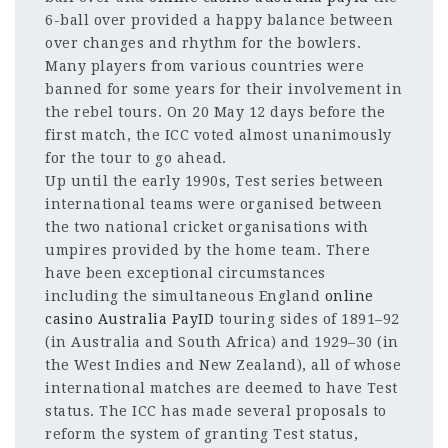
6-ball over provided a happy balance between
over changes and rhythm for the bowlers.
Many players from various countries were
banned for some years for their involvement in
the rebel tours. On 20 May 12 days before the
first match, the ICC voted almost unanimously
for the tour to go ahead.
Up until the early 1990s, Test series between
international teams were organised between
the two national cricket organisations with
umpires provided by the home team. There
have been exceptional circumstances
including the simultaneous England
online
casino Australia PayID
touring sides of 1891–92
(in Australia and South Africa) and 1929–30 (in
the West Indies and New Zealand), all of whose
international matches are deemed to have Test
status. The ICC has made several proposals to
reform the system of granting Test status,