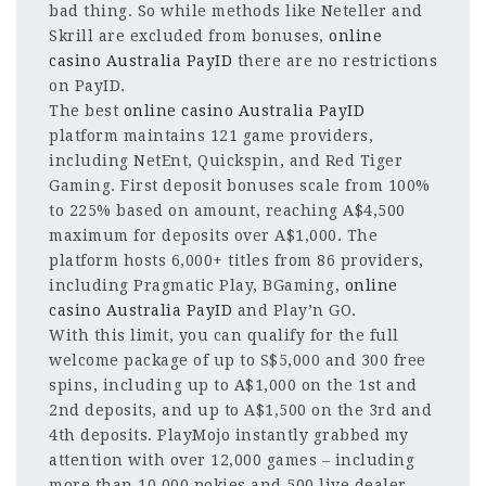
bad thing. So while methods like Neteller and
Skrill are excluded from bonuses,
online
casino Australia PayID
there are no restrictions
on PayID.
The best
online casino Australia PayID
platform maintains 121 game providers,
including NetEnt, Quickspin, and Red Tiger
Gaming. First deposit bonuses scale from 100%
to 225% based on amount, reaching A$4,500
maximum for deposits over A$1,000. The
platform hosts 6,000+ titles from 86 providers,
including Pragmatic Play, BGaming,
online
casino Australia PayID
and Play’n GO.
With this limit, you can qualify for the full
welcome package of up to S$5,000 and 300 free
spins, including up to A$1,000 on the 1st and
2nd deposits, and up to A$1,500 on the 3rd and
4th deposits. PlayMojo instantly grabbed my
attention with over 12,000 games – including
more than 10,000 pokies and 500 live dealer