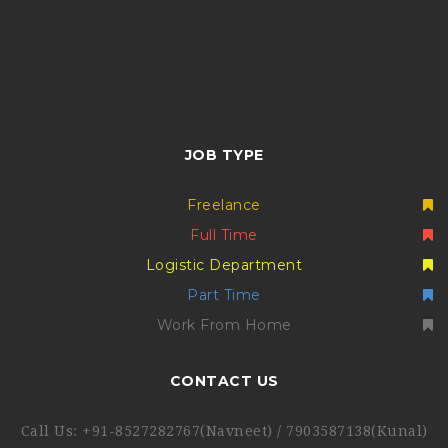
JOB TYPE
Freelance
Full Time
Logistic Department
Part Time
Work From Home
CONTACT US
Call Us: +91-8527282767(Navneet) / 7903587138(Kunal)