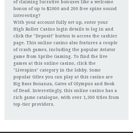
of claiming lucrative bonuses like a welcome
bonus of up to $2000 and 200 free spins sound
interesting?
With your account fully set up, enter your
High Roller Casino login details to log in and
click the "Deposit" button to access the cashier
page. This online casino also features a couple
of crash games, including the popular Aviator
game from Spribe Gaming. To find the live
games at this online casino, click the
"Livespins" category in the lobby. Some
popular titles you can play at this casino are
Big Bass Bonanza, Gates of Olympus and Book
of Dead. Interestingly, this online casino has a
rich game catalogue, with over 1,500 titles from
top-tier providers.