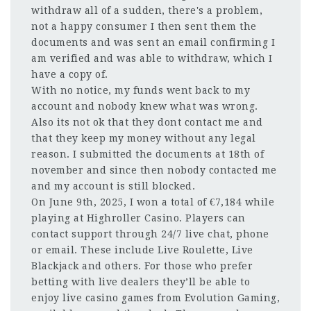
withdraw all of a sudden, there's a problem,
not a happy consumer I then sent them the
documents and was sent an email confirming I
am verified and was able to withdraw, which I
have a copy of.
With no notice, my funds went back to my
account and nobody knew what was wrong.
Also its not ok that they dont contact me and
that they keep my money without any legal
reason. I submitted the documents at 18th of
november and since then nobody contacted me
and my account is still blocked.
On June 9th, 2025, I won a total of €7,184 while
playing at Highroller Casino. Players can
contact support through 24/7 live chat, phone
or email. These include Live Roulette, Live
Blackjack and others. For those who prefer
betting with live dealers they’ll be able to
enjoy live casino games from Evolution Gaming,