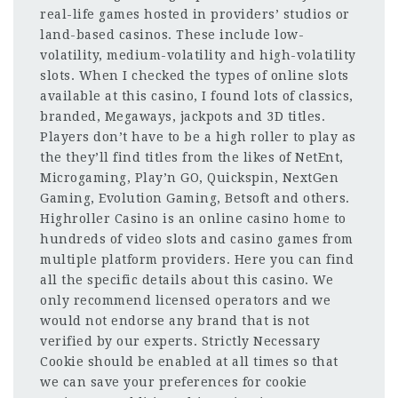
real-life games hosted in providers’ studios or
land-based casinos. These include low-
volatility, medium-volatility and high-volatility
slots. When I checked the types of online slots
available at this casino, I found lots of classics,
branded, Megaways, jackpots and 3D titles.
Players don’t have to be a high roller to play as
the they’ll find titles from the likes of NetEnt,
Microgaming, Play’n GO, Quickspin, NextGen
Gaming, Evolution Gaming, Betsoft and others.
Highroller Casino is an online casino home to
hundreds of video slots and casino games from
multiple platform providers. Here you can find
all the specific details about this casino. We
only recommend licensed operators and we
would not endorse any brand that is not
verified by our experts. Strictly Necessary
Cookie should be enabled at all times so that
we can save your preferences for cookie