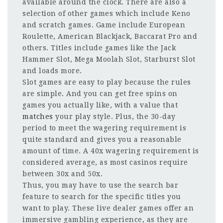
available around the clock. There are also a
selection of other games which include Keno
and scratch games. Game include European
Roulette, American Blackjack, Baccarat Pro and
others. Titles include games like the Jack
Hammer Slot, Mega Moolah Slot, Starburst Slot
and loads more.
Slot games are easy to play because the rules
are simple. And you can get free spins on
games you actually like, with a value that
matches
your play style. Plus, the 30-day
period to meet the wagering requirement is
quite standard and gives you a reasonable
amount of time. A 40x wagering requirement is
considered average, as most casinos require
between 30x and 50x.
Thus, you may have to use the search bar
feature to search for the specific titles you
want to play. These live dealer games offer an
immersive gambling experience, as they are