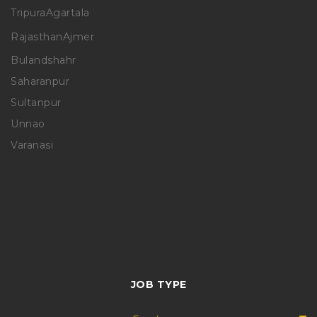
Tripura
Agartala
Rajasthan
Ajmer
Bulandshahr
Saharanpur
Sultanpur
Unnao
Varanasi
JOB TYPE