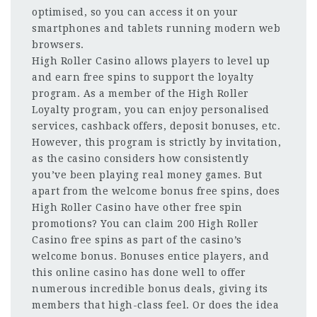
optimised, so you can access it on your
smartphones and tablets running modern web
browsers.
High Roller Casino allows players to level up
and earn free spins to support the loyalty
program. As a member of the High Roller
Loyalty program, you can enjoy personalised
services, cashback offers, deposit bonuses, etc.
However, this program is strictly by invitation,
as the casino considers how consistently
you’ve been playing real money games. But
apart from the welcome bonus free spins, does
High Roller Casino have other free spin
promotions? You can claim 200 High Roller
Casino free spins as part of the casino’s
welcome bonus. Bonuses entice players, and
this online casino has done well to offer
numerous incredible bonus deals, giving its
members that high-class feel. Or does the idea