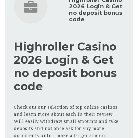
Highroller Casino
2026 Login & Get
no deposit bonus
code
Highroller Casino
2026 Login & Get
no deposit bonus
code
Check out our selection of top online casinos
and learn more about each in their review.
Will easily withdraw small amounts and take
deposits and not once ask for any more
documents until I make a larger amount