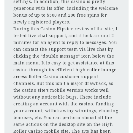
settings. In addition, this casino is pretty
generous with its offer, including the welcome
bonus of up to $500 and 200 free spins for
newly registered players.
During this Casino Hipster review of the site, I
tested live chat support, and it took around 2
minutes for an agent to reply to messages. You
can contact the support team via live chat by
clicking the "double message" icon below the
main menu. It is easy to get assistance at this
casino through its efficient
high roller lounge
access
Roller Casino customer support
channels. But this isn’t a major drawback, as
the casino site’s mobile version works well
without any noticeable bugs. These include
creating an account with the casino, funding
your account, withdrawing winnings, claiming
bonuses, etc. You can perform almost all the
same actions on the desktop site on the High
Roller Casino mobile site. The site has been