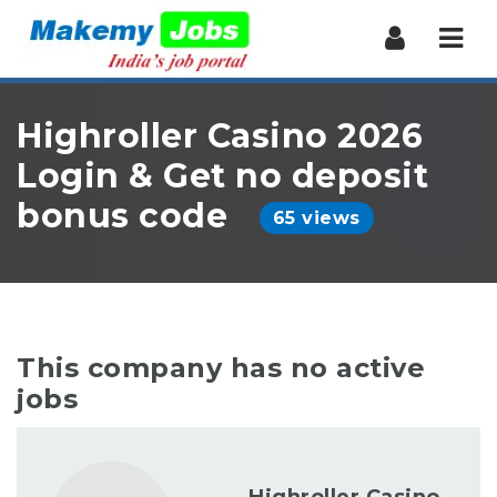
Nav
Highroller Casino 2026
Login & Get no deposit
bonus code
65 views
This company has no active
jobs