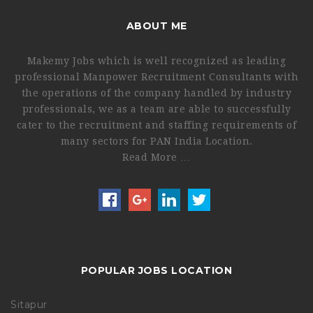
ABOUT ME
Makemy Jobs which is well recognized as leading
professional Manpower Recruitment Consultants with
the operations of the company handled by industry
professionals, we as a team are able to successfully
cater to the recruitment and staffing requirements of
many sectors for PAN India Location.
Read More …
POPULAR JOBS LOCATION
Sitapur