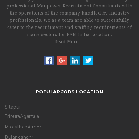
professional Manpower Recruitment Consultants with
the operations of the company handled by industry
professionals, we as a team are able to successfully
cater to the recruitment and staffing requirements of
many sectors for PAN India Location.
Read More …
POPULAR JOBS LOCATION
Sitapur
Tripura
Agartala
Rajasthan
Ajmer
Bulandshahr