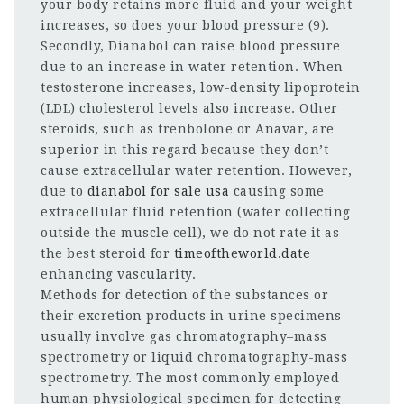
your body retains more fluid and your weight
increases, so does your blood pressure (9).
Secondly, Dianabol can raise blood pressure
due to an increase in water retention. When
testosterone increases, low-density lipoprotein
(LDL) cholesterol levels also increase. Other
steroids, such as trenbolone or Anavar, are
superior in this regard because they don’t
cause extracellular water retention. However,
due to
dianabol for sale usa
causing some
extracellular fluid retention (water collecting
outside the muscle cell), we do not rate it as
the best steroid for
timeoftheworld.date
enhancing vascularity.
Methods for detection of the substances or
their excretion products in urine specimens
usually involve gas chromatography–mass
spectrometry or liquid chromatography-mass
spectrometry. The most commonly employed
human physiological specimen for detecting