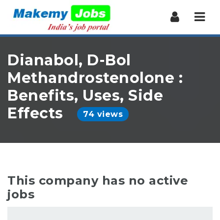
Nav
Dianabol, D-Bol
Methandrostenolone :
Benefits, Uses, Side
Effects
74 views
This company has no active
jobs