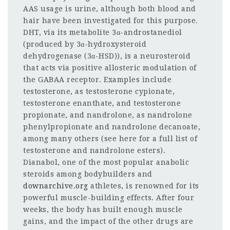
AAS usage is urine, although both blood and
hair have been investigated for this purpose.
DHT, via its metabolite 3α-androstanediol
(produced by 3α-hydroxysteroid
dehydrogenase (3α-HSD)), is a neurosteroid
that acts via positive allosteric modulation of
the GABAA receptor. Examples include
testosterone, as testosterone cypionate,
testosterone enanthate, and testosterone
propionate, and nandrolone, as nandrolone
phenylpropionate and nandrolone decanoate,
among many others (see here for a full list of
testosterone and nandrolone esters).
Dianabol, one of the most popular anabolic
steroids among bodybuilders and
downarchive.org
athletes, is renowned for its
powerful muscle-building effects. After four
weeks, the body has built enough muscle
gains, and the impact of the other drugs are