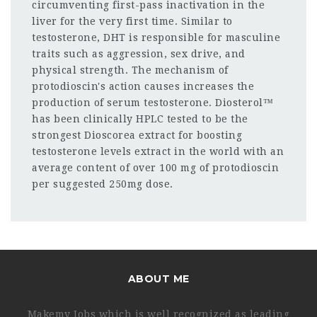
circumventing first-pass inactivation in the
liver for the very first time. Similar to
testosterone, DHT is responsible for masculine
traits such as aggression, sex drive, and
physical strength. The mechanism of
protodioscin's action causes increases the
production of serum testosterone. Diosterol™
has been clinically HPLC tested to be the
strongest Dioscorea extract for boosting
testosterone levels extract in the world with an
average content of over 100 mg of protodioscin
per suggested 250mg dose.
ABOUT ME
Makemy Jobs which is well recognized as leading