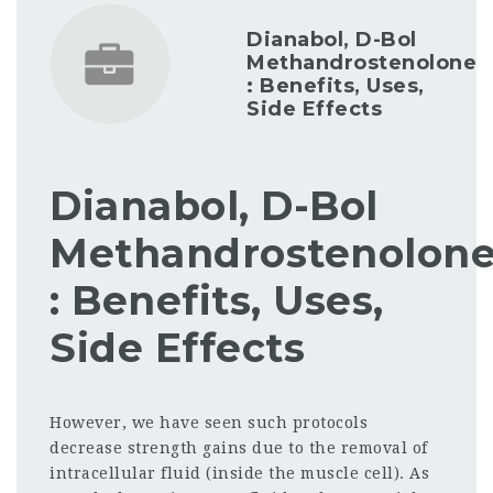
Dianabol, D-Bol
Methandrostenolone
: Benefits, Uses,
Side Effects
Dianabol, D-Bol
Methandrostenolon
: Benefits, Uses,
Side Effects
However, we have seen such protocols
decrease strength gains due to the removal of
intracellular fluid (inside the muscle cell). As