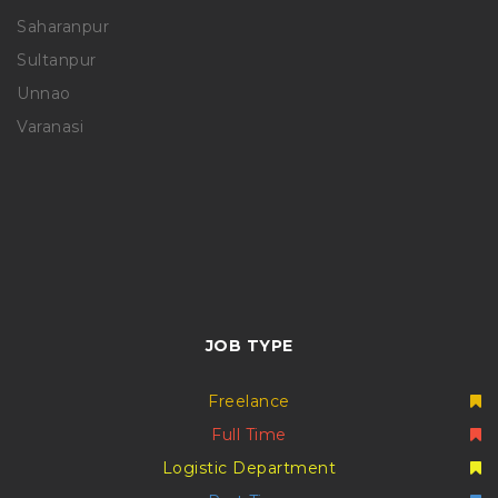
Saharanpur
Sultanpur
Unnao
Varanasi
JOB TYPE
Freelance
Full Time
Logistic Department