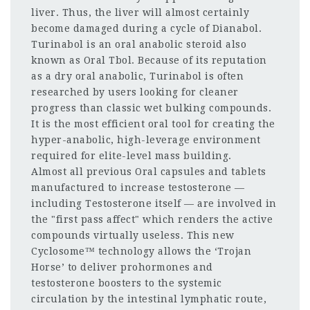
liver. Thus, the liver will almost certainly
become damaged during a cycle of Dianabol.
Turinabol is an oral anabolic steroid also
known as Oral Tbol. Because of its reputation
as a dry oral anabolic, Turinabol is often
researched by users looking for cleaner
progress than classic wet bulking compounds.
It is the most efficient oral tool for creating the
hyper-anabolic, high-leverage environment
required for elite-level mass building.
Almost all previous Oral capsules and tablets
manufactured to increase testosterone —
including Testosterone itself — are involved in
the "first pass affect" which renders the active
compounds virtually useless. This new
Cyclosome™ technology allows the ‘Trojan
Horse’ to deliver prohormones and
testosterone boosters to the systemic
circulation by the intestinal lymphatic route,