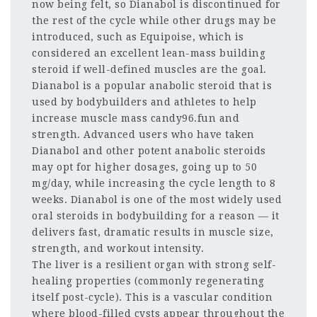
now being felt, so Dianabol is discontinued for
the rest of the cycle while other drugs may be
introduced, such as Equipoise, which is
considered an excellent lean-mass building
steroid if well-defined muscles are the goal.
Dianabol is a popular anabolic steroid that is
used by bodybuilders and athletes to help
increase muscle mass candy96.fun and
strength. Advanced users who have taken
Dianabol and other potent anabolic steroids
may opt for higher dosages, going up to 50
mg/day, while increasing the cycle length to 8
weeks. Dianabol is one of the most widely used
oral steroids in bodybuilding for a reason — it
delivers fast, dramatic results in muscle size,
strength, and workout intensity.
The liver is a resilient organ with strong self-
healing properties (commonly regenerating
itself post-cycle). This is a vascular condition
where blood-filled cysts appear throughout the