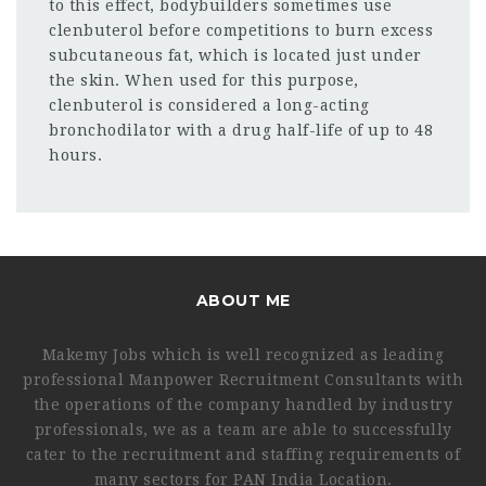
to this effect, bodybuilders sometimes use
clenbuterol before competitions to burn excess
subcutaneous fat, which is located just under
the skin. When used for this purpose,
clenbuterol is considered a long-acting
bronchodilator with a drug half-life of up to 48
hours.
ABOUT ME
Makemy Jobs which is well recognized as leading
professional Manpower Recruitment Consultants with
the operations of the company handled by industry
professionals, we as a team are able to successfully
cater to the recruitment and staffing requirements of
many sectors for PAN India Location.