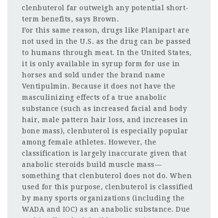
clenbuterol far outweigh any potential short-
term benefits, says Brown.
For this same reason, drugs like Planipart are
not used in the U.S. as the drug can be passed
to humans through meat. In the United States,
it is only available in syrup form for use in
horses and sold under the brand name
Ventipulmin. Because it does not have the
masculinizing effects of a true anabolic
substance (such as increased facial and body
hair, male pattern hair loss, and increases in
bone mass), clenbuterol is especially popular
among female athletes. However, the
classification is largely inaccurate given that
anabolic steroids build muscle mass—
something that clenbuterol does not do. When
used for this purpose, clenbuterol is classified
by many sports organizations (including the
WADA and IOC) as an anabolic substance. Due