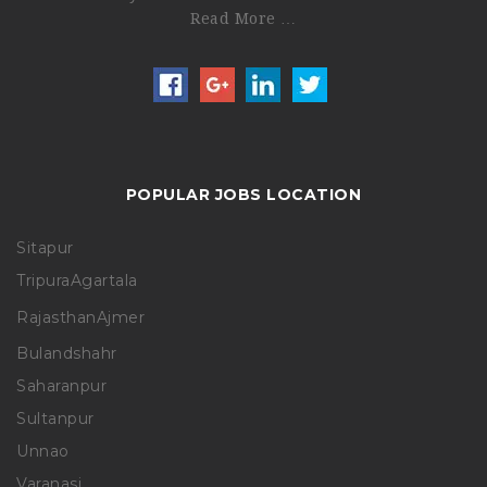
Read More …
POPULAR JOBS LOCATION
Sitapur
Tripura
Agartala
Rajasthan
Ajmer
Bulandshahr
Saharanpur
Sultanpur
Unnao
Varanasi