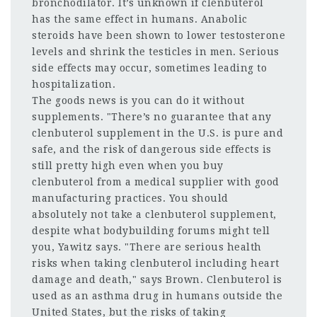
bronchodilator. It’s unknown if clenbuterol
has the same effect in humans. Anabolic
steroids have been shown to lower testosterone
levels and shrink the testicles in men. Serious
side effects may occur, sometimes leading to
hospitalization.
The goods news is you can do it without
supplements. "There’s no guarantee that any
clenbuterol supplement in the U.S. is pure and
safe, and the risk of dangerous side effects is
still pretty high even when you buy
clenbuterol from a medical supplier with good
manufacturing practices. You should
absolutely not take a clenbuterol supplement,
despite what bodybuilding forums might tell
you, Yawitz says. "There are serious health
risks when taking clenbuterol including heart
damage and death," says Brown. Clenbuterol is
used as an asthma drug in humans outside the
United States, but the risks of taking