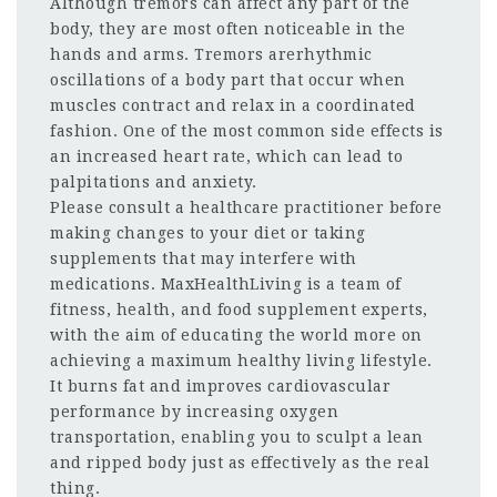
Although tremors can affect any part of the
body, they are most often noticeable in the
hands and arms. Tremors arerhythmic
oscillations of a body part that occur when
muscles contract and relax in a coordinated
fashion. One of the most common side effects is
an increased heart rate, which can lead to
palpitations and anxiety.
Please consult a healthcare practitioner before
making changes to your diet or taking
supplements that may interfere with
medications. MaxHealthLiving is a team of
fitness, health, and food supplement experts,
with the aim of educating the world more on
achieving a maximum healthy living lifestyle.
It burns fat and improves cardiovascular
performance by increasing oxygen
transportation, enabling you to sculpt a lean
and ripped body just as effectively as the real
thing.