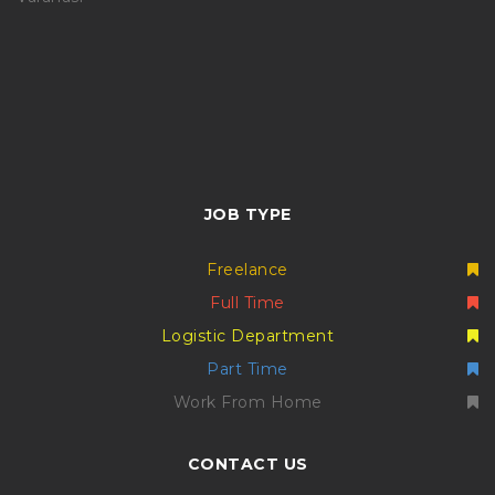
JOB TYPE
Freelance
Full Time
Logistic Department
Part Time
Work From Home
CONTACT US