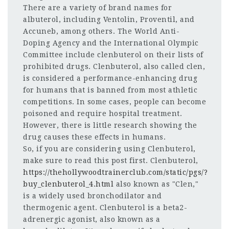
There are a variety of brand names for
albuterol, including Ventolin, Proventil, and
Accuneb, among others. The World Anti-
Doping Agency and the International Olympic
Committee include clenbuterol on their lists of
prohibited drugs. Clenbuterol, also called clen,
is considered a performance-enhancing drug
for humans that is banned from most athletic
competitions. In some cases, people can become
poisoned and require hospital treatment.
However, there is little research showing the
drug causes these effects in humans.
So, if you are considering using Clenbuterol,
make sure to read this post first. Clenbuterol,
https://thehollywoodtrainerclub.com/static/pgs/?
buy_clenbuterol_4.html
also known as "Clen,"
is a widely used bronchodilator and
thermogenic agent. Clenbuterol is a beta2-
adrenergic agonist, also known as a