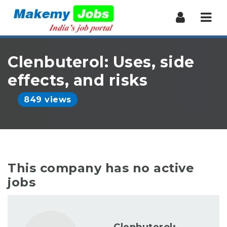
Nav
Clenbuterol: Uses, side
effects, and risks
849 views
This company has no active
jobs