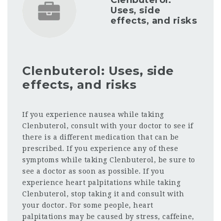
Clenbuterol:
Uses, side
effects, and risks
Clenbuterol: Uses, side
effects, and risks
If you experience nausea while taking
Clenbuterol, consult with your doctor to see if
there is a different medication that can be
prescribed. If you experience any of these
symptoms while taking Clenbuterol, be sure to
see a doctor as soon as possible. If you
experience heart palpitations while taking
Clenbuterol, stop taking it and consult with
your doctor. For some people, heart
palpitations may be caused by stress, caffeine,