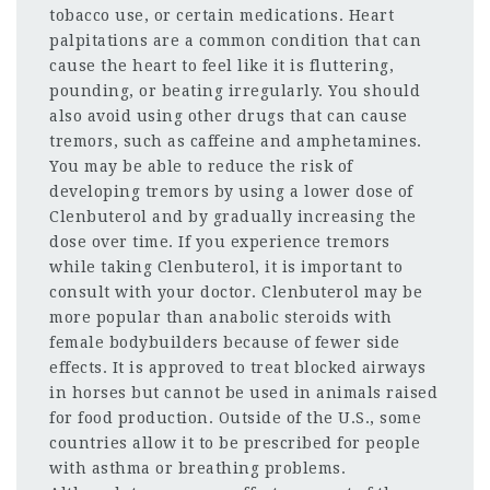
tobacco use, or certain medications. Heart
palpitations are a common condition that can
cause the heart to feel like it is fluttering,
pounding, or beating irregularly. You should
also avoid using other drugs that can cause
tremors, such as caffeine and amphetamines.
You may be able to reduce the risk of
developing tremors by using a lower dose of
Clenbuterol and by gradually increasing the
dose over time. If you experience tremors
while taking Clenbuterol, it is important to
consult with your doctor. Clenbuterol may be
more popular than anabolic steroids with
female bodybuilders because of fewer side
effects. It is approved to treat blocked airways
in horses but cannot be used in animals raised
for food production. Outside of the U.S., some
countries allow it to be prescribed for people
with asthma or breathing problems.