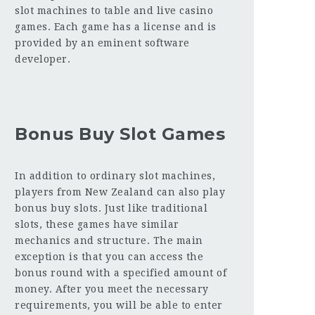
slot machines to table and live casino
games. Each game has a license and is
provided by an eminent software
developer.
Bonus Buy Slot Games
In addition to ordinary slot machines,
players from New Zealand can also play
bonus buy slots. Just like traditional
slots, these games have similar
mechanics and structure. The main
exception is that you can access the
bonus round with a specified amount of
money. After you meet the necessary
requirements, you will be able to enter