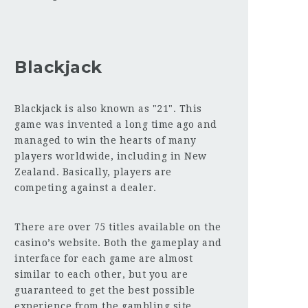
Blackjack
Blackjack is also known as "21". This
game was invented a long time ago and
managed to win the hearts of many
players worldwide, including in New
Zealand. Basically, players are
competing against a dealer.
There are over 75 titles available on the
casino’s website. Both the gameplay and
interface for each game are almost
similar to each other, but you are
guaranteed to get the best possible
experience from the gambling site.