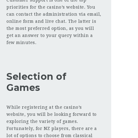
Customer support is one of the top
priorities for the casino’s website. You
can contact the administration via email,
online form and live chat. The latter is
the most preferred option, as you will
get an answer to your query within a
few minutes.
Selection of
Games
While registering at the casino’s
website, you will be looking forward to
exploring the variety of games.
Fortunately, for NZ players, there are a
lot of options to choose from classical