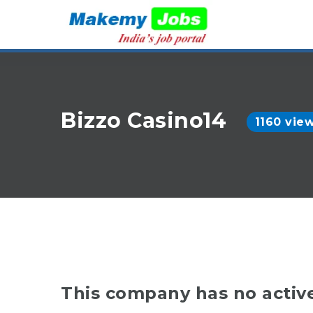
Bizzo Casino14
1160 vie
This company has no activ