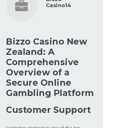
Casino14
Bizzo Casino New
Zealand: A
Comprehensive
Overview of a
Secure Online
Gambling Platform
Customer Support