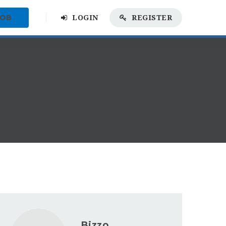
JOB
LOGIN
REGISTER
Bizzo