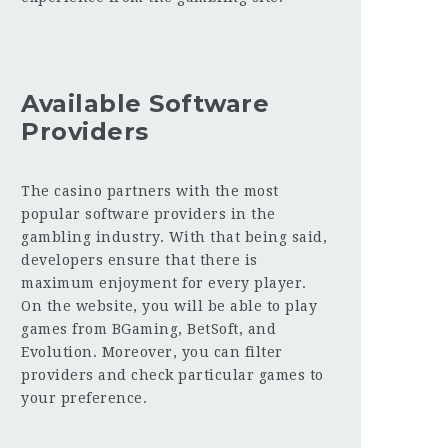
Available Software
Providers
The casino partners with the most
popular software providers in the
gambling industry. With that being said,
developers ensure that there is
maximum enjoyment for every player.
On the website, you will be able to play
games from BGaming, BetSoft, and
Evolution. Moreover, you can filter
providers and check particular games to
your preference.