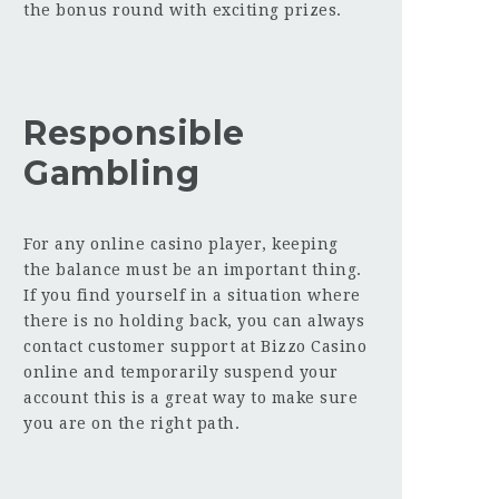
the bonus round with exciting prizes.
Responsible
Gambling
For any online casino player, keeping
the balance must be an important thing.
If you find yourself in a situation where
there is no holding back, you can always
contact customer support at Bizzo Casino
online and temporarily suspend your
account this is a great way to make sure
you are on the right path.