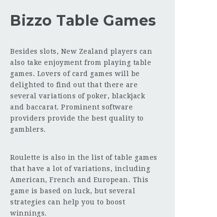
Bizzo Table Games
Besides slots, New Zealand players can
also take enjoyment from playing table
games. Lovers of card games will be
delighted to find out that there are
several variations of poker, blackjack
and baccarat. Prominent software
providers provide the best quality to
gamblers.
Roulette is also in the list of table games
that have a lot of variations, including
American, French and European. This
game is based on luck, but several
strategies can help you to boost
winnings.