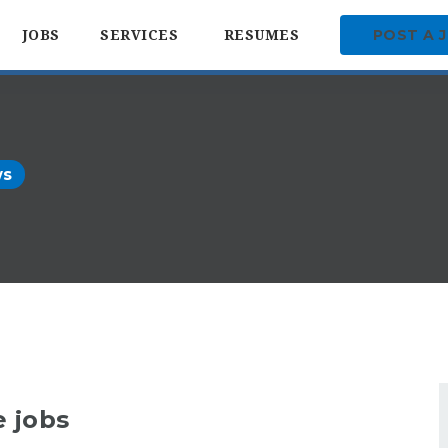
POST A 
JOBS
SERVICES
RESUMES
ws
e jobs