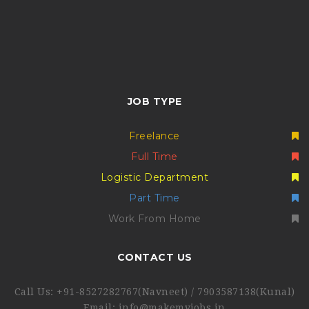
JOB TYPE
Freelance
Full Time
Logistic Department
Part Time
Work From Home
CONTACT US
Call Us: +91-8527282767(Navneet) / 7903587138(Kunal)
Email: info@makemyjobs.in