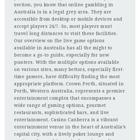
section, you know that online gambling in
Australia is in a legal grey area. They are
accessible from desktop or mobile devices and
accept players 24/7. So, most players must
travel long distances to visit these facilities.
Our overview on the live game options
available in Australia has all the might to
become a go-to guide, especially for new
punters. With the multiple options available
on various sites, many bettors, especially first-
time gamers, have difficulty finding the most
appropriate platform. Crown Perth, situated in
Perth, Western Australia, represents a premier
entertainment complex that encompasses a
wide range of gaming options, gourmet
restaurants, sophisticated bars, and live
entertainment. Casino Canberra is a vibrant
entertainment venue in the heart of Australia’s
capital city, with a lively poker lounge and