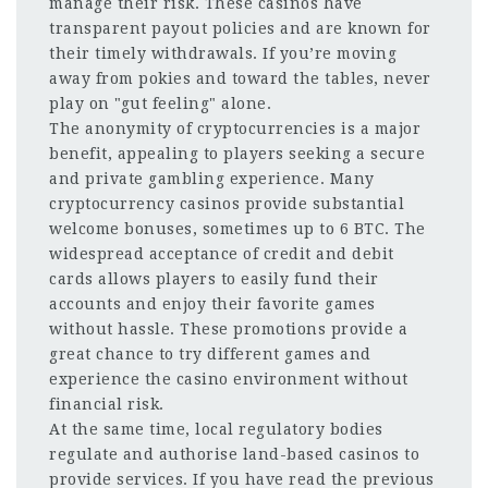
manage their risk. These casinos have
transparent payout policies and are known for
their timely withdrawals. If you’re moving
away from pokies and toward the tables, never
play on "gut feeling" alone.
The anonymity of cryptocurrencies is a major
benefit, appealing to players seeking a secure
and private gambling experience. Many
cryptocurrency casinos provide substantial
welcome bonuses, sometimes up to 6 BTC. The
widespread acceptance of credit and debit
cards allows players to easily fund their
accounts and enjoy their favorite games
without hassle. These promotions provide a
great chance to try different games and
experience the casino environment without
financial risk.
At the same time, local regulatory bodies
regulate and authorise land-based casinos to
provide services. If you have read the previous