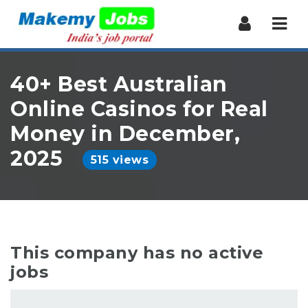
Nav
40+ Best Australian
Online Casinos for Real
Money in December,
2025
515 views
This company has no active
jobs