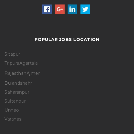
POPULAR JOBS LOCATION
Sitapur
Tripura
Agartala
Rajasthan
Ajmer
Bulandshahr
Saharanpur
Sultanpur
Unnao
Varanasi