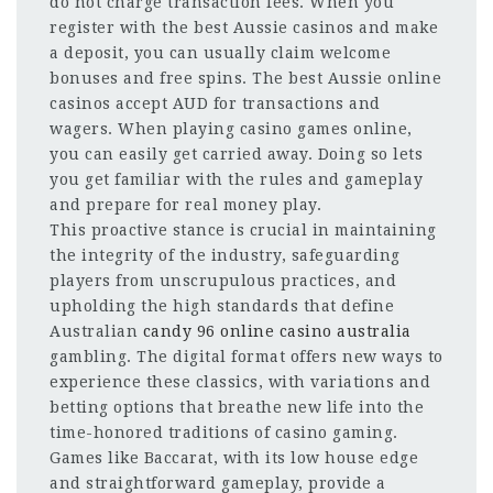
do not charge transaction fees. When you
register with the best Aussie casinos and make
a deposit, you can usually claim welcome
bonuses and free spins. The best Aussie online
casinos accept AUD for transactions and
wagers. When playing casino games online,
you can easily get carried away. Doing so lets
you get familiar with the rules and gameplay
and prepare for real money play.
This proactive stance is crucial in maintaining
the integrity of the industry, safeguarding
players from unscrupulous practices, and
upholding the high standards that define
Australian
candy 96 online casino australia
gambling. The digital format offers new ways to
experience these classics, with variations and
betting options that breathe new life into the
time-honored traditions of casino gaming.
Games like Baccarat, with its low house edge
and straightforward gameplay, provide a