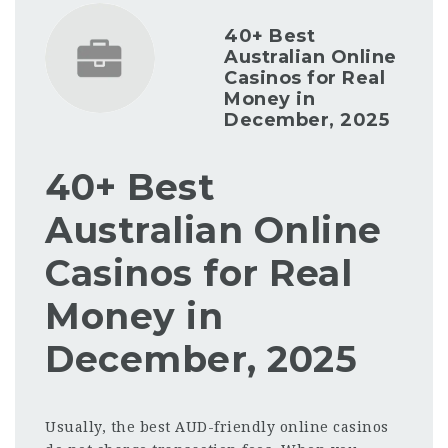
40+ Best
Australian Online
Casinos for Real
Money in
December, 2025
40+ Best
Australian Online
Casinos for Real
Money in
December, 2025
Usually, the best AUD-friendly online casinos