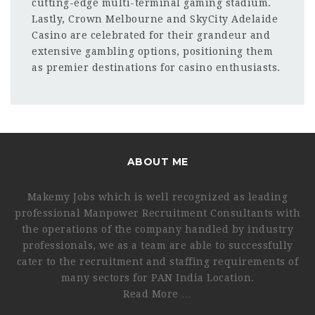
cutting-edge multi-terminal gaming stadium.
Lastly, Crown Melbourne and SkyCity Adelaide
Casino are celebrated for their grandeur and
extensive gambling options, positioning them
as premier destinations for casino enthusiasts.
ABOUT ME
Makemy Jobs which is well recognized as leading
professional Manpower Recruitment Consultants with
the operations of the company handled by industry
professionals, we as a team are able to successfully
cater to the recruitment and staffing requirements of
many sectors for PAN India Location.
Read More …