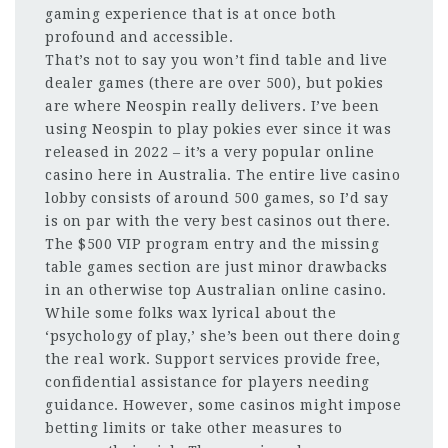
gaming experience that is at once both
profound and accessible.
That’s not to say you won’t find table and live
dealer games (there are over 500), but pokies
are where Neospin really delivers. I’ve been
using Neospin to play pokies ever since it was
released in 2022 – it’s a very popular online
casino here in Australia. The entire live casino
lobby consists of around 500 games, so I’d say
is on par with the very best casinos out there.
The $500 VIP program entry and the missing
table games section are just minor drawbacks
in an otherwise top Australian online casino.
While some folks wax lyrical about the
‘psychology of play,’ she’s been out there doing
the real work. Support services provide free,
confidential assistance for players needing
guidance. However, some casinos might impose
betting limits or take other measures to